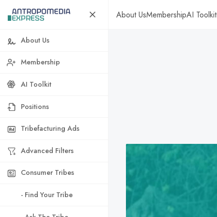
About Us
Membership
AI Toolkit
About Us
Membership
AI Toolkit
Positions
Tribefacturing Ads
Advanced Filters
Consumer Tribes
- Find Your Tribe
- Ask The Tribe