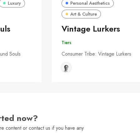
Luxury
Personal Aesthetics
Art & Culture
uls
Vintage Lurkers
Tiers
und Souls
Consumer Tribe: Vintage Lurkers
arted now?
e content or contact us if you have any