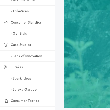
- TribeScan
Consumer Statistics
- Get Stats
Case Studies
- Bank of Innovation
Eurekas
- Spark Ideas
- Eureka Garage
Consumer Tactics