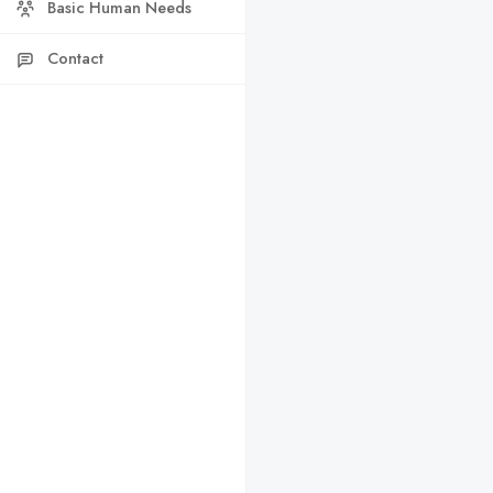
Basic Human Needs
Contact