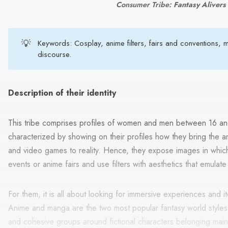
Consumer Tribe: 
Fantasy Alivers
💡
Keywords: Cosplay, anime filters, fairs and conventions,
discourse.
Description of their identity
This tribe comprises profiles of women and men between 16 an
characterized by showing on their profiles how they bring the 
and video games to reality. Hence, they expose images in which
events or anime fairs and use filters with aesthetics that emulat
For them, it is all about looking for immersive experiences and i
Anime and manga are the two most popular fantasy world styles
and cohesive groups around fictional characters belonging mai