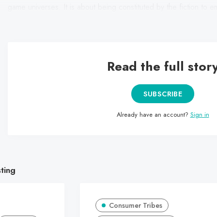
game universes. It is about being constituted by the fiction to e
(through their appearance, language and social codes).
Read the full stor
SUBSCRIBE
Already have an account?
Sign in
sting
Consumer Tribes