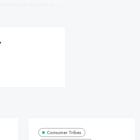
mbodying it in their person
y
Consumer Tribes