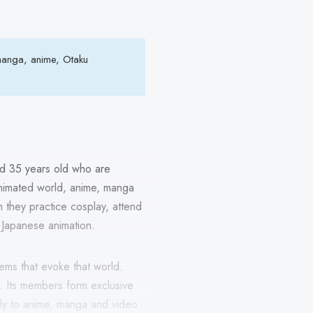
 manga, anime, Otaku
d 35 years old who are
animated world, anime, manga
 they practice cosplay, attend
e Japanese animation.
tems that evoke that world.
. Its members form exclusive
nly to anime, manga and video