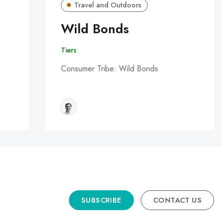
Travel and Outdoors
Wild Bonds
Tiers
Consumer Tribe: Wild Bonds
SUBSCRIBE
CONTACT US