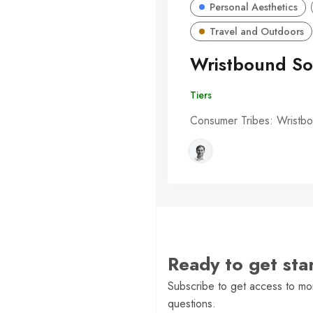
Personal Aesthetics
Travel and Outdoors
Wristbound So
Tiers
Consumer Tribes: Wristbo
Ready to get st
Subscribe to get access to mor
questions.