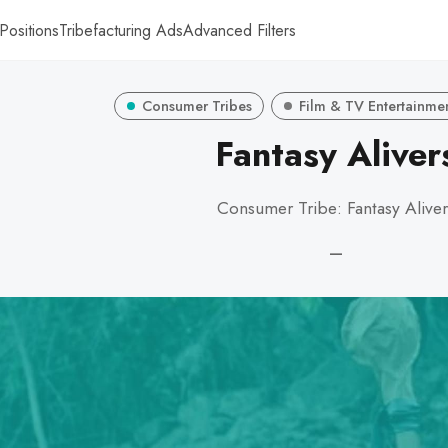
Positions
Tribefacturing Ads
Advanced Filters
Consumer Tribes
Film & TV Entertainme
Fantasy Aliver
Consumer Tribe: Fantasy Aliver
—