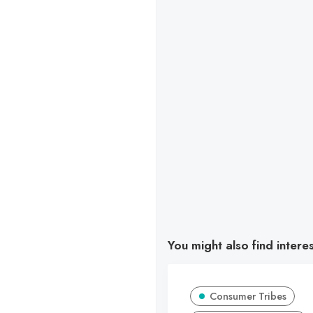
You might also find intere
Consumer Tribes