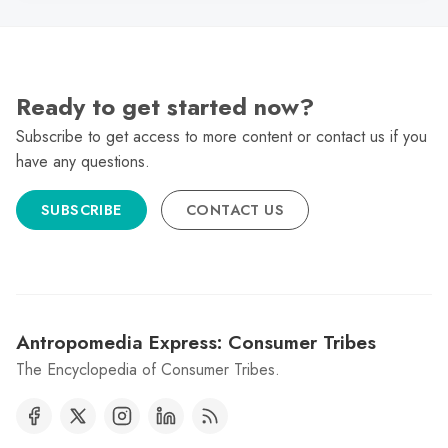
Ready to get started now?
Subscribe to get access to more content or contact us if you
have any questions.
SUBSCRIBE
CONTACT US
Antropomedia Express: Consumer Tribes
The Encyclopedia of Consumer Tribes.