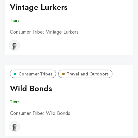
Vintage Lurkers
Tiers
Consumer Tribe: Vintage Lurkers
Consumer Tribes
Travel and Outdoors
Wild Bonds
Tiers
Consumer Tribe: Wild Bonds