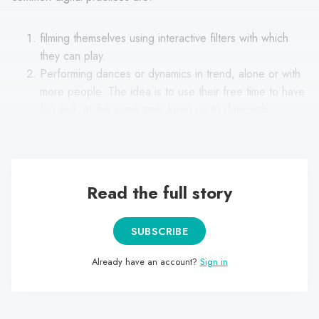
filming themselves using interactive filters with which
they can play.
Performing dances or dynamics in trend, alone or with
more people. The idea is to use their free time to have
fun and, at the same time, keep up to date with
humorous trends on the Internet.
Read the full story
SUBSCRIBE
Already have an account?
Sign in