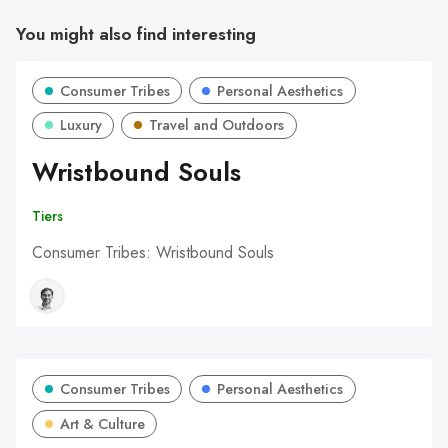
You might also find interesting
Consumer Tribes
Personal Aesthetics
Luxury
Travel and Outdoors
Wristbound Souls
Tiers
Consumer Tribes: Wristbound Souls
Consumer Tribes
Personal Aesthetics
Art & Culture