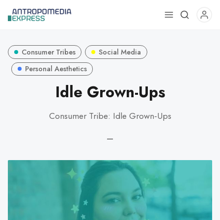
Use
the
up
Consumer Tribes
Social Media
and
down
Personal Aesthetics
arrows
Idle Grown-Ups
to
select
Consumer Tribe: Idle Grown-Ups
a
result.
—
Press
enter
to
go
to
the
selected