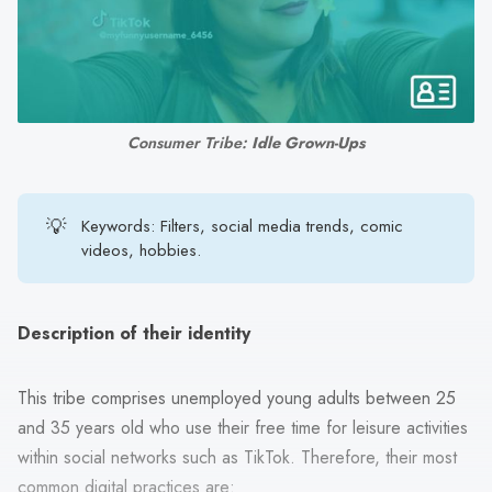
search
result.
Touch
device
users
Consumer Tribe: 
Idle Grown-Ups
can
use
touch
💡
Keywords: Filters, social media trends, comic
and
videos, hobbies.
swipe
gestures.
Description of their identity
This tribe comprises unemployed young adults between 25
and 35 years old who use their free time for leisure activities
within social networks such as TikTok. Therefore, their most
common digital practices are: