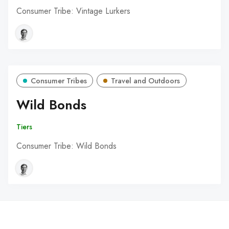
Consumer Tribe: Vintage Lurkers
Consumer Tribes
Travel and Outdoors
Wild Bonds
Tiers
Consumer Tribe: Wild Bonds