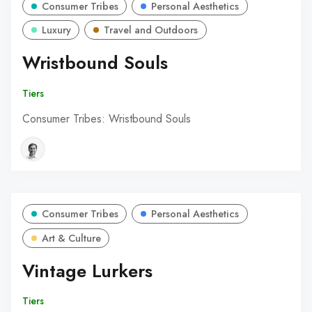
Consumer Tribes
Personal Aesthetics
Luxury
Travel and Outdoors
Wristbound Souls
Tiers
Consumer Tribes: Wristbound Souls
Consumer Tribes
Personal Aesthetics
Art & Culture
Vintage Lurkers
Tiers