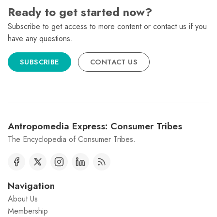
Ready to get started now?
Subscribe to get access to more content or contact us if you
have any questions.
SUBSCRIBE
CONTACT US
Antropomedia Express: Consumer Tribes
The Encyclopedia of Consumer Tribes.
Navigation
About Us
Membership