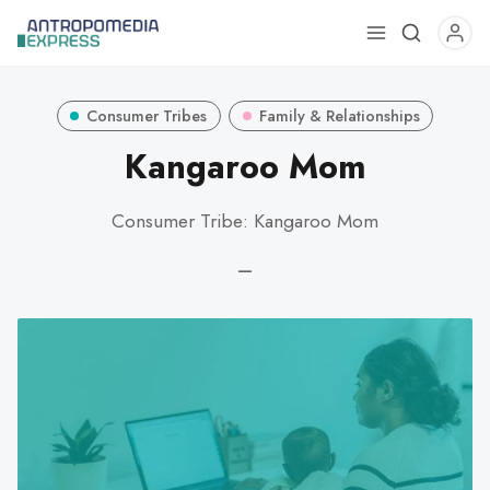
Use
the
up
Consumer Tribes
Family & Relationships
and
down
Kangaroo Mom
arrows
to
Consumer Tribe: Kangaroo Mom
select
a
—
result.
Press
enter
to
go
to
the
selected