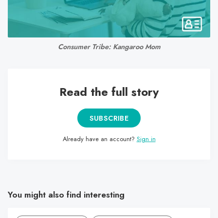
search
result.
Touch
device
Consumer Tribe: Kangaroo Mom
users
can
use
Read the full story
touch
and
swipe
SUBSCRIBE
gestures.
Already have an account?
Sign in
You might also find interesting