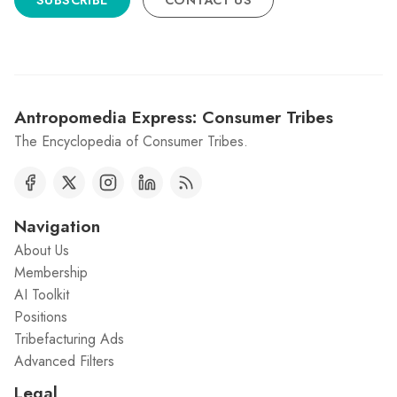
SUBSCRIBE
CONTACT US
Antropomedia Express: Consumer Tribes
The Encyclopedia of Consumer Tribes.
Navigation
About Us
Membership
AI Toolkit
Positions
Tribefacturing Ads
Advanced Filters
Legal