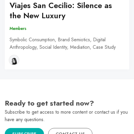
Viajes San Cecilio: Silence as
the New Luxury
Members
Symbolic Consumption, Brand Semiotics, Digital
Anthropology, Social Identity, Mediation, Case Study
Ready to get started now?
Subscribe to get access to more content or contact us if you
have any questions.