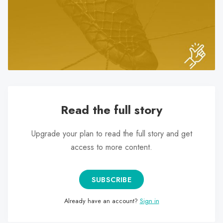
search
result.
Touch
device
users
can
use
touch
Read the full story
and
swipe
Upgrade your plan to read the full story and get
gestures.
access to more content.
SUBSCRIBE
Already have an account?
Sign in