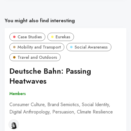
You might also find interesting
Case Studies
Eurekas
Mobility and Transport
Social Awareness
Travel and Outdoors
Deutsche Bahn: Passing
Heatwaves
Members
Consumer Culture, Brand Semiotics, Social Identity,
Digital Anthropology, Persuasion, Climate Resilience