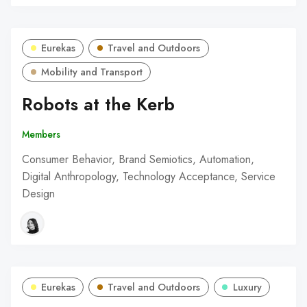
Eurekas
Travel and Outdoors
Mobility and Transport
Robots at the Kerb
Members
Consumer Behavior, Brand Semiotics, Automation,
Digital Anthropology, Technology Acceptance, Service
Design
Eurekas
Travel and Outdoors
Luxury