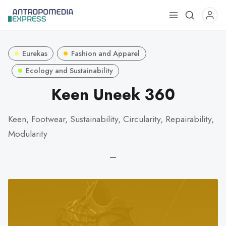
Use
the
up
Eurekas
Fashion and Apparel
and
down
Ecology and Sustainability
arrows
Keen Uneek 360
to
select
Keen, Footwear, Sustainability, Circularity, Repairability,
a
Modularity
result.
Press
—
enter
to
go
to
the
selected