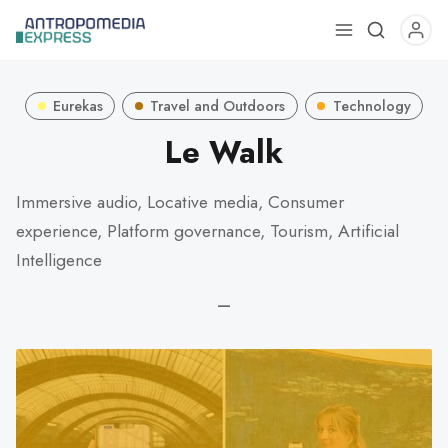
Use
the
up
Eurekas
Travel and Outdoors
Technology
and
down
Le Walk
arrows
to
Immersive audio, Locative media, Consumer
select
experience, Platform governance, Tourism, Artificial
a
Intelligence
result.
Press
—
enter
to
go
to
the
selected