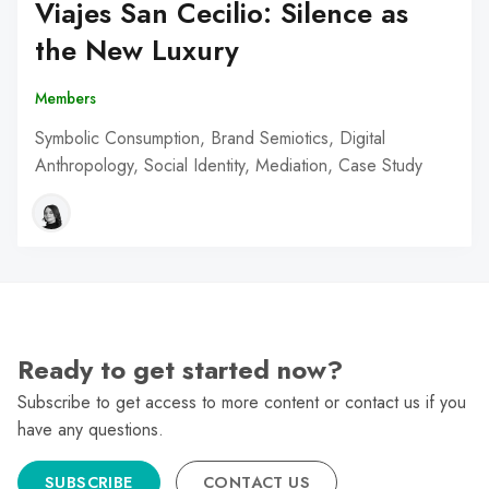
Viajes San Cecilio: Silence as
the New Luxury
Members
Symbolic Consumption, Brand Semiotics, Digital
Anthropology, Social Identity, Mediation, Case Study
Ready to get started now?
Subscribe to get access to more content or contact us if you
have any questions.
SUBSCRIBE
CONTACT US