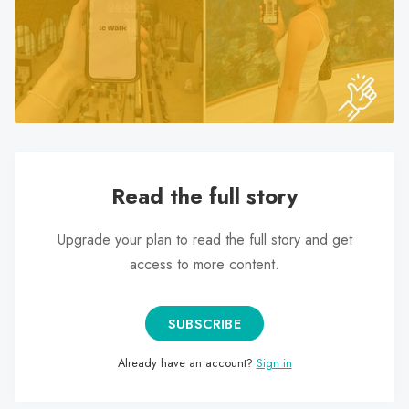
search
result.
Touch
device
users
can
use
touch
Read the full story
and
swipe
Upgrade your plan to read the full story and get
gestures.
access to more content.
SUBSCRIBE
Already have an account?
Sign in