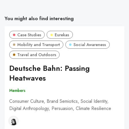
You might also find interesting
Case Studies
Eurekas
Mobility and Transport
Social Awareness
Travel and Outdoors
Deutsche Bahn: Passing
Heatwaves
Members
Consumer Culture, Brand Semiotics, Social Identity,
Digital Anthropology, Persuasion, Climate Resilience