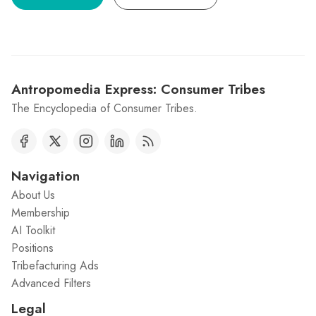
Antropomedia Express: Consumer Tribes
The Encyclopedia of Consumer Tribes.
Navigation
About Us
Membership
AI Toolkit
Positions
Tribefacturing Ads
Advanced Filters
Legal