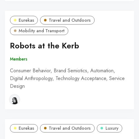
Eurekas
Travel and Outdoors
Mobility and Transport
Robots at the Kerb
Members
Consumer Behavior, Brand Semiotics, Automation,
Digital Anthropology, Technology Acceptance, Service
Design
Eurekas
Travel and Outdoors
Luxury