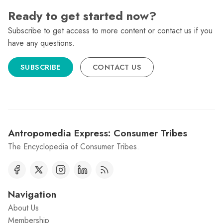
Ready to get started now?
Subscribe to get access to more content or contact us if you
have any questions.
SUBSCRIBE
CONTACT US
Antropomedia Express: Consumer Tribes
The Encyclopedia of Consumer Tribes.
Navigation
About Us
Membership