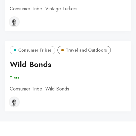
Consumer Tribe: Vintage Lurkers
Consumer Tribes
Travel and Outdoors
Wild Bonds
Tiers
Consumer Tribe: Wild Bonds