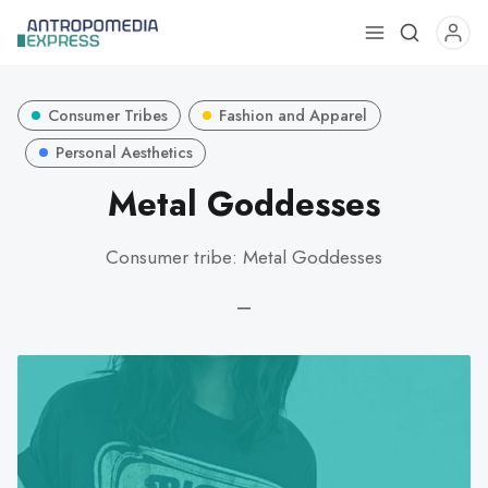
Use
the
up
Consumer Tribes
Fashion and Apparel
and
down
Personal Aesthetics
arrows
Metal Goddesses
to
select
Consumer tribe: Metal Goddesses
a
result.
—
Press
enter
to
go
to
the
selected