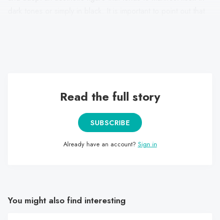
dark tones or simply in black. It is important to point out that
this presentation aims not only to demonstrate their
association with metal but also to demonstrate their body and
face through makeup or, at least, through digital filters.
Read the full story
SUBSCRIBE
Already have an account?
Sign in
You might also find interesting