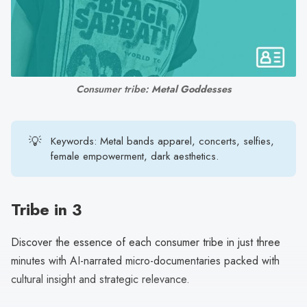
search
result.
Touch
device
users
Consumer tribe: 
Metal Goddesses
can
use
touch
💡
Keywords: Metal bands apparel, concerts, selfies,
and
female empowerment, dark aesthetics.
swipe
gestures.
Tribe in 3
Discover the essence of each consumer tribe in just three
minutes with AI-narrated micro-documentaries packed with
cultural insight and strategic relevance.