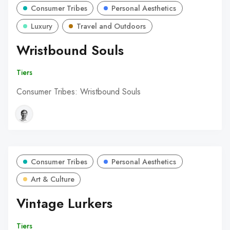
Consumer Tribes
Personal Aesthetics
Luxury
Travel and Outdoors
Wristbound Souls
Tiers
Consumer Tribes: Wristbound Souls
Consumer Tribes
Personal Aesthetics
Art & Culture
Vintage Lurkers
Tiers