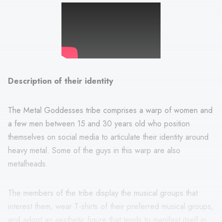
Description of their identity
The Metal Goddesses tribe comprises a warp of women and
a few men between 15 and 30 years old who position
themselves on social media to articulate their identity around
heavy metal. Some of the guys in this warp are also
metalheads.
The members of the tribe display the musical groups that
interest them, wear T-shirts of their preferred musical groups,
and adopt an aesthetic figure that tends to manifest itself in