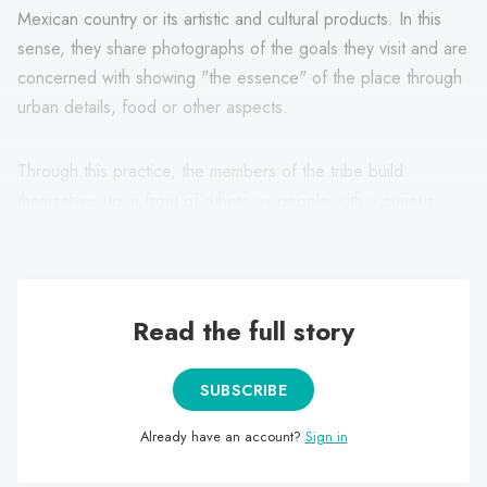
Mexican country or its artistic and cultural products. In this
sense, they share photographs of the goals they visit and are
concerned with showing "the essence" of the place through
urban details, food or other aspects.
Through this practice, the members of the tribe build
themselves up in front of others as people with a curious,
exploratory and genuine character.
Read the full story
SUBSCRIBE
Already have an account?
Sign in