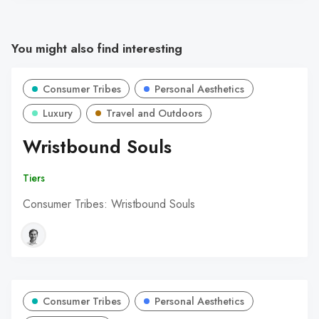
You might also find interesting
Consumer Tribes
Personal Aesthetics
Luxury
Travel and Outdoors
Wristbound Souls
Tiers
Consumer Tribes: Wristbound Souls
Consumer Tribes
Personal Aesthetics