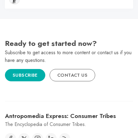
Ready to get started now?
Subscribe to get access to more content or contact us if you
have any questions.
SUBSCRIBE
CONTACT US
Antropomedia Express: Consumer Tribes
The Encyclopedia of Consumer Tribes.