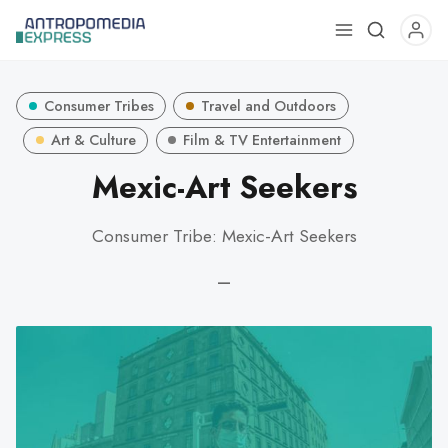
Use
the
up
Consumer Tribes
Travel and Outdoors
and
down
Art & Culture
Film & TV Entertainment
arrows
Mexic-Art Seekers
to
select
Consumer Tribe: Mexic-Art Seekers
a
result.
—
Press
enter
to
go
to
the
selected