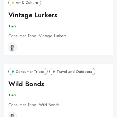
Art & Culture
Vintage Lurkers
Tiers
Consumer Tribe: Vintage Lurkers
Consumer Tribes
Travel and Outdoors
Wild Bonds
Tiers
Consumer Tribe: Wild Bonds