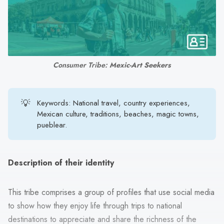
search
result.
Touch
device
users
Consumer Tribe: 
Mexic-Art Seekers
can
use
touch
💡
Keywords: National travel, country experiences,
and
Mexican culture, traditions, beaches, magic towns,
swipe
pueblear.
gestures.
Description of their identity
This tribe comprises a group of profiles that use social media
to show how they enjoy life through trips to national
destinations to appreciate and share the richness of the