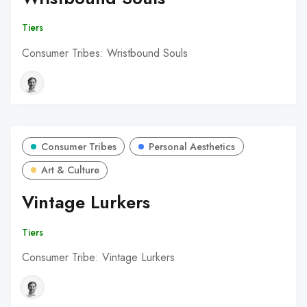
Tiers
Consumer Tribes: Wristbound Souls
Consumer Tribes
Personal Aesthetics
Art & Culture
Vintage Lurkers
Tiers
Consumer Tribe: Vintage Lurkers