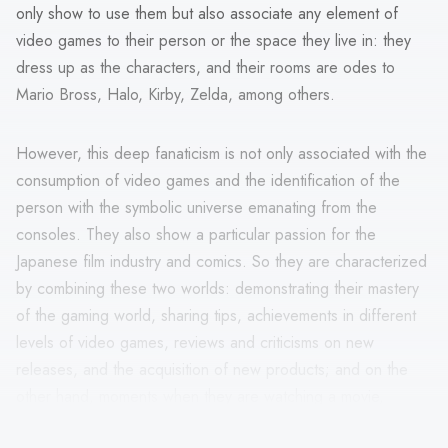
only show to use them but also associate any element of
video games to their person or the space they live in: they
dress up as the characters, and their rooms are odes to
Mario Bross, Halo, Kirby, Zelda, among others.
However, this deep fanaticism is not only associated with the
consumption of video games and the identification of the
person with the symbolic universe emanating from the
consoles. They also show a particular passion for the
Japanese film industry and comics. So they are characterized
by combining these two worlds: demonstrating their mastery
of the gaming world, sharing tips, achievements in different
levels of video games, reviews and criticisms on new
releases, and the acquisition of new products; and on the
other hand, moments when they are watching a movie,
acquiring comics, and social groups that are established from