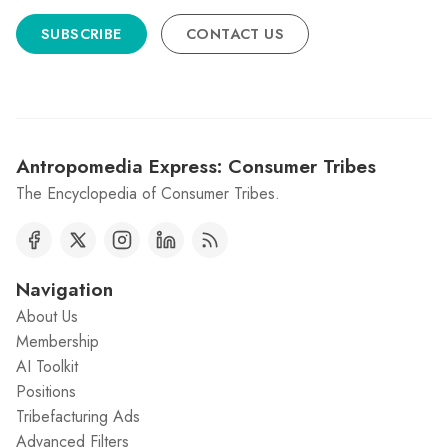
SUBSCRIBE
CONTACT US
Antropomedia Express: Consumer Tribes
The Encyclopedia of Consumer Tribes.
Navigation
About Us
Membership
AI Toolkit
Positions
Tribefacturing Ads
Advanced Filters