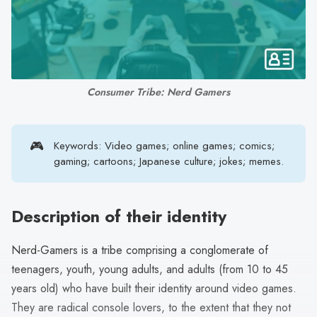
search
result.
Touch
device
users
Consumer Tribe: Nerd Gamers
can
use
touch
🎮
Keywords: Video games; online games; comics;
and
gaming; cartoons; Japanese culture; jokes; memes.
swipe
gestures.
Description of their identity
Nerd-Gamers is a tribe comprising a conglomerate of
teenagers, youth, young adults, and adults (from 10 to 45
years old) who have built their identity around video games.
They are radical console lovers, to the extent that they not