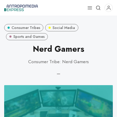
Use
the
up
Consumer Tribes
Social Media
and
down
Sports and Games
arrows
Nerd Gamers
to
select
Consumer Tribe: Nerd Gamers
a
result.
—
Press
enter
to
go
to
the
selected