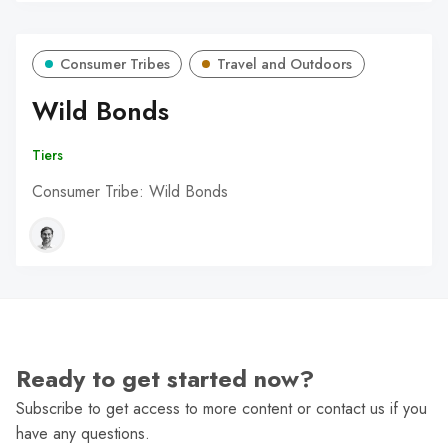
Consumer Tribes
Travel and Outdoors
Wild Bonds
Tiers
Consumer Tribe: Wild Bonds
Ready to get started now?
Subscribe to get access to more content or contact us if you
have any questions.