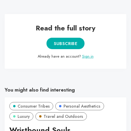
the characters they revere.
Read the full story
SUBSCRIBE
Already have an account?
Sign in
You might also find interesting
Consumer Tribes
Personal Aesthetics
Luxury
Travel and Outdoors
Wristbound Souls