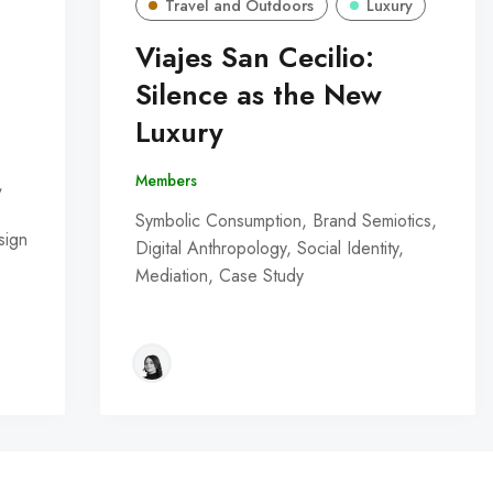
Travel and Outdoors
Luxury
Viajes San Cecilio:
Silence as the New
Luxury
Members
,
Symbolic Consumption, Brand Semiotics,
sign
Digital Anthropology, Social Identity,
Mediation, Case Study