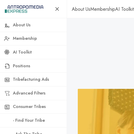
About Us
Membership
AI Toolkit
About Us
Membership
AI Toolkit
Positions
Tribefacturing Ads
Advanced Filters
Consumer Tribes
- Find Your Tribe
- Ask The Tribe