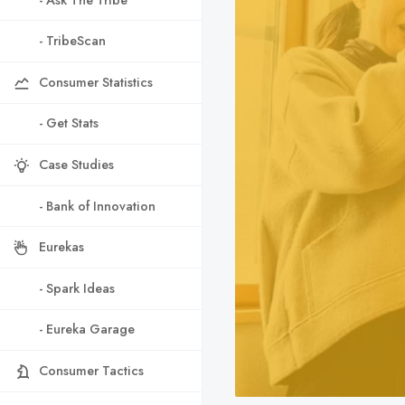
- TribeScan
Consumer Statistics
- Get Stats
Case Studies
- Bank of Innovation
Eurekas
- Spark Ideas
- Eureka Garage
Consumer Tactics