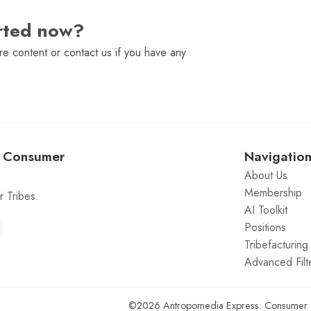
arted now?
e content or contact us if you have any
: Consumer
Navigatio
About Us
Membership
 Tribes.
AI Toolkit
Positions
Tribefacturin
Advanced Filt
©2026
Antropomedia Express: Consumer 