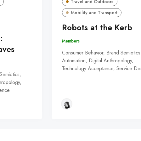
Travel and Outdoors
Mobility and Transport
Robots at the Kerb
:
Members
aves
Consumer Behavior, Brand Semiotics
Automation, Digital Anthropology,
Technology Acceptance, Service De
Semiotics,
thropology,
ience