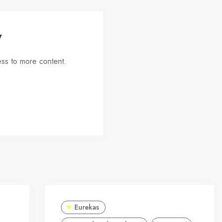
y
ess to more content.
Eurekas