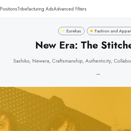
Positions
Tribefacturing Ads
Advanced Filters
Eurekas
Fashion and Appar
New Era: The Stitc
Sashiko, Newera, Craftsmanship, Authenticity, Collabo
—