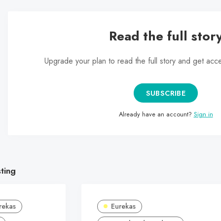
Read the full stor
Upgrade your plan to read the full story and get acc
SUBSCRIBE
Already have an account?
Sign in
sting
rekas
Eurekas