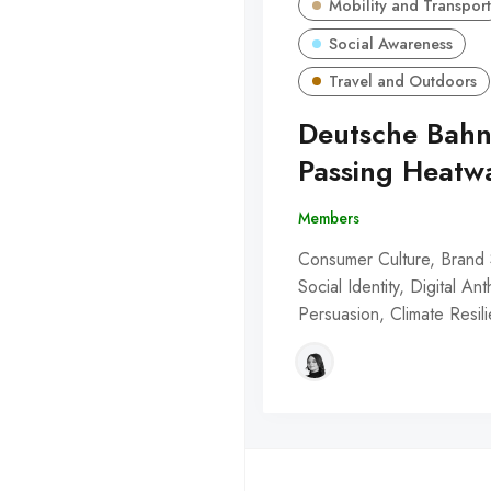
Mobility and Transport
Social Awareness
Travel and Outdoors
Deutsche Bahn
Passing Heatw
Members
Consumer Culture, Brand 
Social Identity, Digital An
Persuasion, Climate Resil