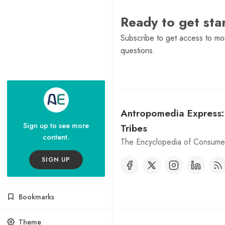
Ready to get st
Subscribe to get access to mor
questions.
Antropomedia Express
Sign up to see more
Tribes
content.
The Encyclopedia of Consumer
SIGN UP
Bookmarks
Theme