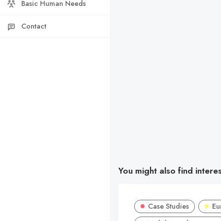
Basic Human Needs
Contact
You might also find intere
Case Studies
Eu