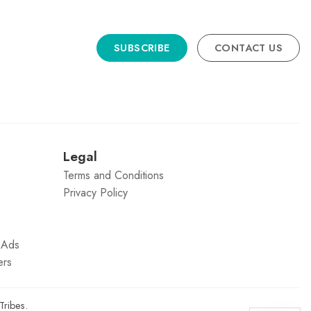
SUBSCRIBE
CONTACT US
n
Legal
Terms and Conditions
Privacy Policy
g Ads
ers
Tribes
.