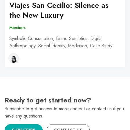
Viajes San Cecilio: Silence as
the New Luxury
Members
Symbolic Consumption, Brand Semiotics, Digital
Anthropology, Social Identity, Mediation, Case Study
Ready to get started now?
Subscribe to get access to more content or contact us if you
have any questions.