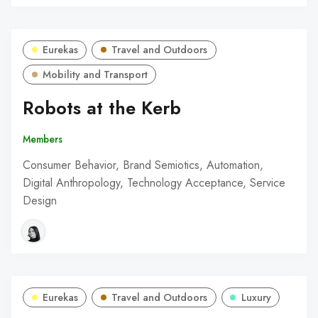
Eurekas
Travel and Outdoors
Mobility and Transport
Robots at the Kerb
Members
Consumer Behavior, Brand Semiotics, Automation,
Digital Anthropology, Technology Acceptance, Service
Design
Eurekas
Travel and Outdoors
Luxury