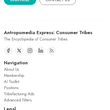
SUBSCRIBE
CONTACT US
Antropomedia Express: Consumer Tribes
The Encyclopedia of Consumer Tribes.
Navigation
About Us
Membership
AI Toolkit
Positions
Tribefacturing Ads
Advanced Filters
Legal