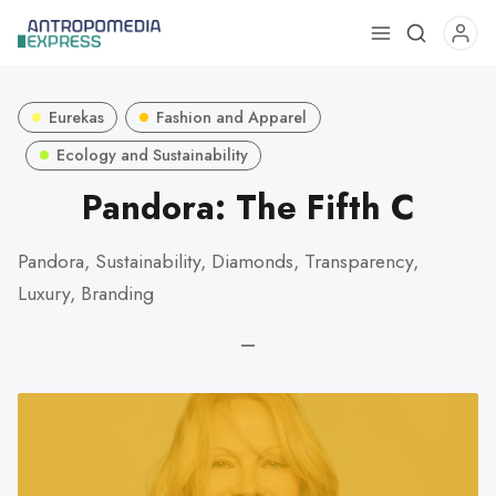
Use
the
up
Eurekas
Fashion and Apparel
and
down
Ecology and Sustainability
arrows
Pandora: The Fifth C
to
select
Pandora, Sustainability, Diamonds, Transparency,
a
Luxury, Branding
result.
Press
—
enter
to
go
to
the
selected