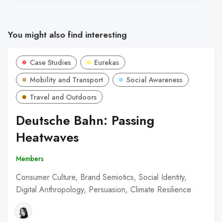
You might also find interesting
Case Studies
Eurekas
Mobility and Transport
Social Awareness
Travel and Outdoors
Deutsche Bahn: Passing
Heatwaves
Members
Consumer Culture, Brand Semiotics, Social Identity,
Digital Anthropology, Persuasion, Climate Resilience