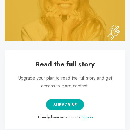
search
result.
Touch
device
users
can
use
touch
Read the full story
and
swipe
Upgrade your plan to read the full story and get
gestures.
access to more content.
SUBSCRIBE
Already have an account?
Sign in