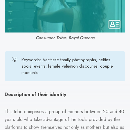
search
result.
Touch
device
users
Consumer Tribe: Royal Queens
can
use
touch
💡
Keywords: Aesthetic family photographs; selfies:
and
social events; female valuation discourse; couple
swipe
moments.
gestures.
Description of their identity
This tribe comprises a group of mothers between 20 and 40
years old who take advantage of the tools provided by the
platforms to show themselves not only as mothers but also as