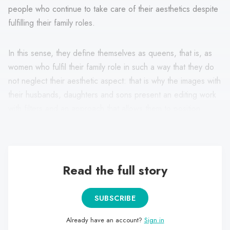
people who continue to take care of their aesthetics despite
fulfilling their family roles.
In this sense, they define themselves as queens, that is, as
women who fulfil their family role in such a way that they do
not neglect their aesthetic aspect: that is why the images with
their husbands, daughters and sons present an editing work
with filters and an approach that allows them to position
themselves from the warmth and aesthetics.
Read the full story
SUBSCRIBE
Already have an account?
Sign in