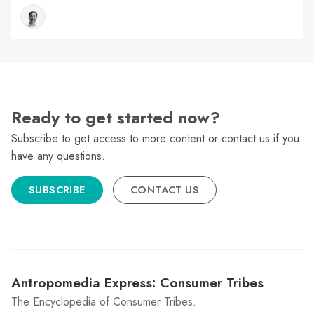
Ready to get started now?
Subscribe to get access to more content or contact us if you
have any questions.
SUBSCRIBE
CONTACT US
Antropomedia Express: Consumer Tribes
The Encyclopedia of Consumer Tribes.