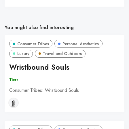
You might also find interesting
Consumer Tribes
Personal Aesthetics
Luxury
Travel and Outdoors
Wristbound Souls
Tiers
Consumer Tribes: Wristbound Souls