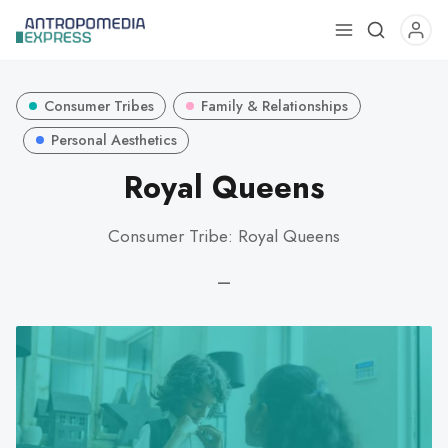
Use
the
up
Consumer Tribes
Family & Relationships
and
down
Personal Aesthetics
arrows
Royal Queens
to
select
Consumer Tribe: Royal Queens
a
result.
—
Press
enter
to
go
to
the
selected