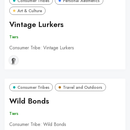
Consumer Tribes
Personal Aesthetics
Art & Culture
Vintage Lurkers
Tiers
Consumer Tribe: Vintage Lurkers
Consumer Tribes
Travel and Outdoors
Wild Bonds
Tiers
Consumer Tribe: Wild Bonds