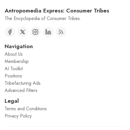
Antropomedia Express: Consumer Tribes
The Encyclopedia of Consumer Tribes.
Navigation
About Us
Membership
AI Toolkit
Positions
Tribefacturing Ads
Advanced Filters
Legal
Terms and Conditions
Privacy Policy