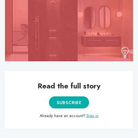
search
result.
Touch
device
users
can
use
touch
and
swipe
gestures.
Read the full story
SUBSCRIBE
Already have an account?
Sign in