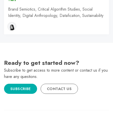
Brand Semiotics, Critical Algorithm Studies, Social
Identity, Digital Anthropology, Datafication, Sustainability
Ready to get started now?
Subscribe to get access to more content or contact us if you
have any questions.
SUBSCRIBE
CONTACT US