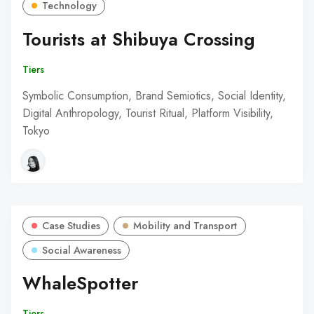
Technology
Tourists at Shibuya Crossing
Tiers
Symbolic Consumption, Brand Semiotics, Social Identity,
Digital Anthropology, Tourist Ritual, Platform Visibility,
Tokyo
Case Studies
Mobility and Transport
Social Awareness
WhaleSpotter
Tiers