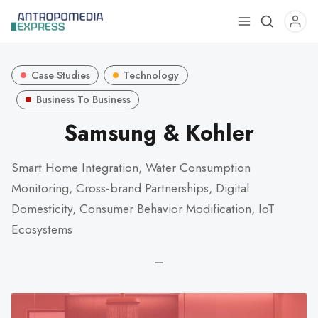
Use
the
up
Case Studies
Technology
and
down
Business To Business
arrows
Samsung & Kohler
to
select
Smart Home Integration, Water Consumption
a
Monitoring, Cross-brand Partnerships, Digital
result.
Press
Domesticity, Consumer Behavior Modification, IoT
enter
Ecosystems
to
go
—
to
the
selected