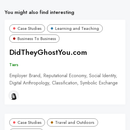
You might also find interesting
Case Studies
Learning and Teaching
Business To Business
DidTheyGhostYou.com
Tiers
Employer Brand, Reputational Economy, Social Identity,
Digital Anthropology, Classification, Symbolic Exchange
Case Studies
Travel and Outdoors