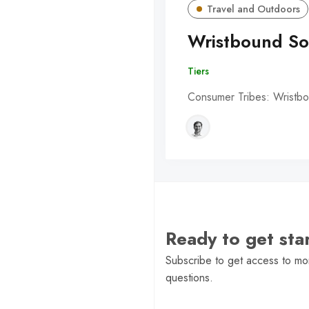
Travel and Outdoors
Wristbound So
Tiers
Consumer Tribes: Wristbo
Ready to get st
Subscribe to get access to mor
questions.