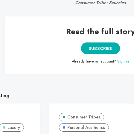
Consumer Tribe: Scuccies
Read the full stor
SUBSCRIBE
Already have an account?
Sign in
sting
Consumer Tribes
Luxury
Personal Aesthetics