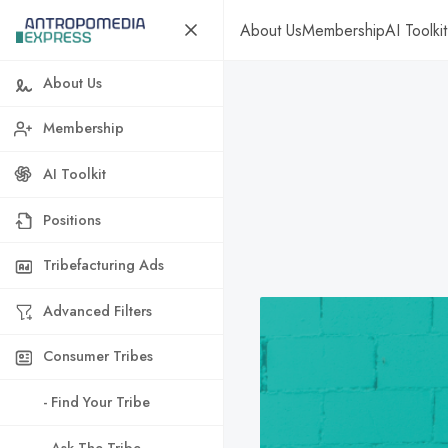
About Us
Membership
AI Toolkit
About Us
Membership
AI Toolkit
Positions
Tribefacturing Ads
Advanced Filters
Consumer Tribes
- Find Your Tribe
- Ask The Tribe