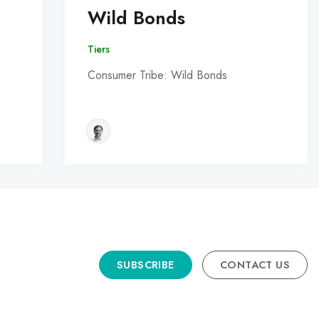
Wild Bonds
Tiers
Consumer Tribe: Wild Bonds
SUBSCRIBE
CONTACT US