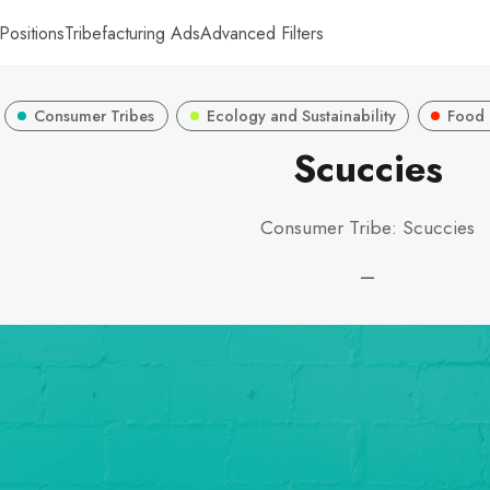
Positions
Tribefacturing Ads
Advanced Filters
Consumer Tribes
Ecology and Sustainability
Food 
Scuccies
Consumer Tribe: Scuccies
—