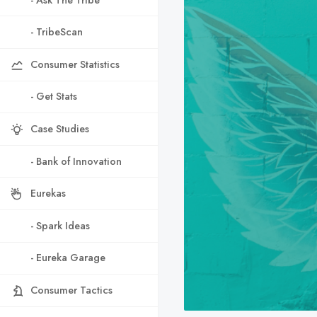
- TribeScan
Consumer Statistics
- Get Stats
Case Studies
- Bank of Innovation
Eurekas
- Spark Ideas
- Eureka Garage
Consumer Tactics