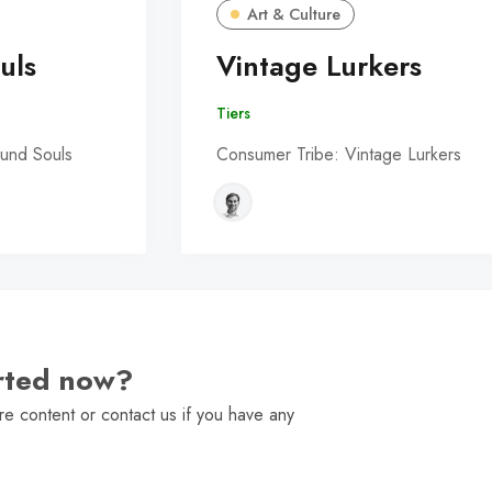
Art & Culture
uls
Vintage Lurkers
Tiers
und Souls
Consumer Tribe: Vintage Lurkers
arted now?
e content or contact us if you have any