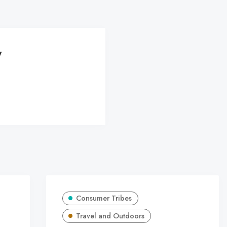
y
Consumer Tribes
Travel and Outdoors