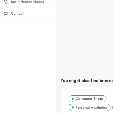
Basic Human Needs
Contact
You might also find intere
Consumer Tribes
Personal Aesthetics