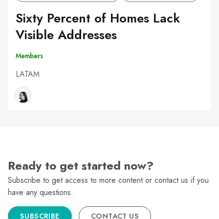
Sixty Percent of Homes Lack
Visible Addresses
Members
LATAM
Ready to get started now?
Subscribe to get access to more content or contact us if you
have any questions.
SUBSCRIBE
CONTACT US