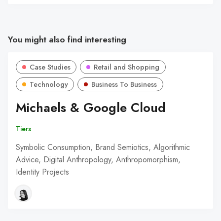
You might also find interesting
Case Studies
Retail and Shopping
Technology
Business To Business
Michaels & Google Cloud
Tiers
Symbolic Consumption, Brand Semiotics, Algorithmic
Advice, Digital Anthropology, Anthropomorphism,
Identity Projects