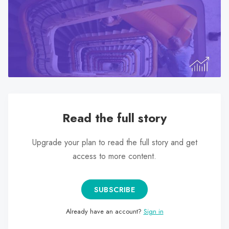
search
result.
Touch
device
users
can
use
touch
and
Read the full story
swipe
gestures.
Upgrade your plan to read the full story and get
access to more content.
SUBSCRIBE
Already have an account?
Sign in