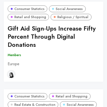
Consumer Statistics
Social Awareness
Retail and Shopping
Religious / Spiritual
Gift Aid Sign-Ups Increase Fifty
Percent Through Digital
Donations
Members
Europe
Consumer Statistics
Retail and Shopping
Real Estate & Construction
Social Awareness