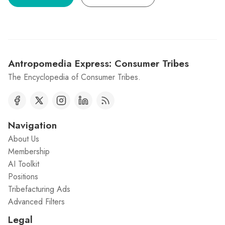
Antropomedia Express: Consumer Tribes
The Encyclopedia of Consumer Tribes.
Navigation
About Us
Membership
AI Toolkit
Positions
Tribefacturing Ads
Advanced Filters
Legal