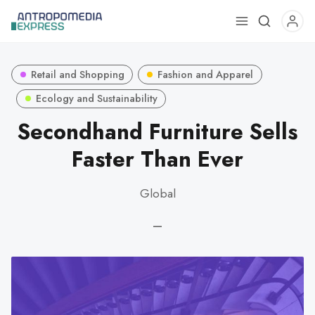
Use
the
up
Retail and Shopping
Fashion and Apparel
and
down
Ecology and Sustainability
arrows
Secondhand Furniture Sells
to
Faster Than Ever
select
a
result.
Global
Press
enter
—
to
go
to
the
selected