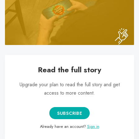
search
result.
Touch
device
users
can
use
touch
and
Read the full story
swipe
gestures.
Upgrade your plan to read the full story and get
access to more content.
SUBSCRIBE
Already have an account?
Sign in