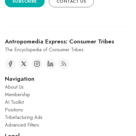
SUBSCRIBE
CONTACT US
Antropomedia Express: Consumer Tribes
The Encyclopedia of Consumer Tribes.
Navigation
About Us
Membership
AI Toolkit
Positions
Tribefacturing Ads
Advanced Filters
Legal