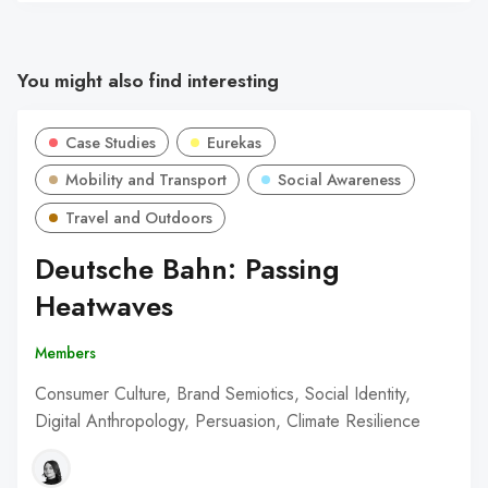
You might also find interesting
Case Studies
Eurekas
Mobility and Transport
Social Awareness
Travel and Outdoors
Deutsche Bahn: Passing
Heatwaves
Members
Consumer Culture, Brand Semiotics, Social Identity,
Digital Anthropology, Persuasion, Climate Resilience