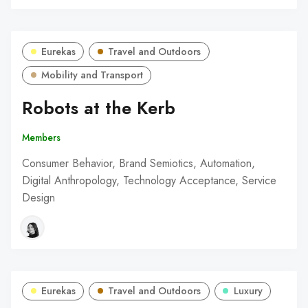
Eurekas
Travel and Outdoors
Mobility and Transport
Robots at the Kerb
Members
Consumer Behavior, Brand Semiotics, Automation,
Digital Anthropology, Technology Acceptance, Service
Design
Eurekas
Travel and Outdoors
Luxury