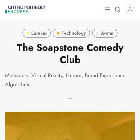
Use
the
up
Eurekas
Technology
Avatar
and
down
The Soapstone Comedy
arrows
Club
to
select
Metaverse, Virtual Reality, Humor, Brand Experience,
a
result.
Algorithms
Press
—
enter
to
go
to
the
selected