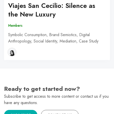
Viajes San Cecilio: Silence as
the New Luxury
Members
Symbolic Consumption, Brand Semiotics, Digital
Anthropology, Social Identity, Mediation, Case Study
Ready to get started now?
Subscribe to get access to more content or contact us if you
have any questions.