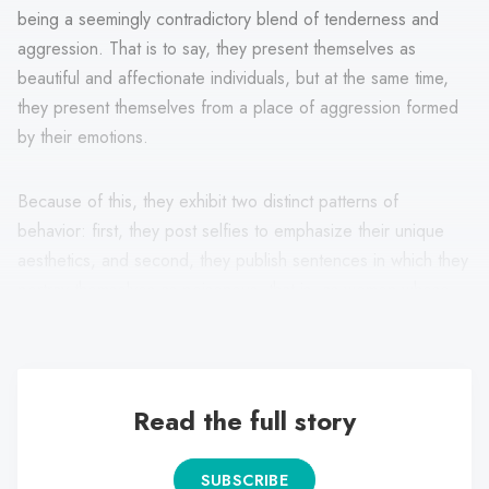
being a seemingly contradictory blend of tenderness and
aggression. That is to say, they present themselves as
beautiful and affectionate individuals, but at the same time,
they present themselves from a place of aggression formed
by their emotions.
Because of this, they exhibit two distinct patterns of
behavior: first, they post selfies to emphasize their unique
aesthetics, and second, they publish sentences in which they
portray themselves as poisonous, that is, as women whose
desires are contradictory.
Read the full story
SUBSCRIBE