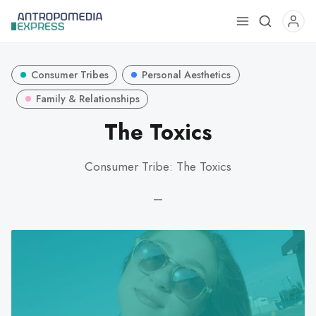
Use
the
up
Consumer Tribes
Personal Aesthetics
and
down
Family & Relationships
arrows
The Toxics
to
select
Consumer Tribe: The Toxics
a
result.
—
Press
enter
to
go
to
the
selected