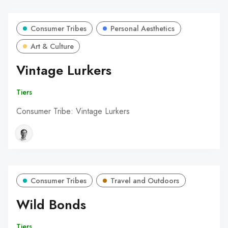
Consumer Tribes
Personal Aesthetics
Art & Culture
Vintage Lurkers
Tiers
Consumer Tribe: Vintage Lurkers
Consumer Tribes
Travel and Outdoors
Wild Bonds
Tiers