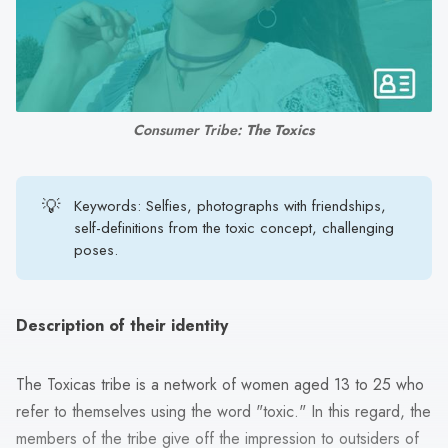
search
result.
Touch
device
users
Consumer Tribe: 
The Toxics
can
use
touch
💡
Keywords: Selfies, photographs with friendships,
and
self-definitions from the toxic concept, challenging
swipe
poses.
gestures.
Description of their identity
The Toxicas tribe is a network of women aged 13 to 25 who
refer to themselves using the word "toxic." In this regard, the
members of the tribe give off the impression to outsiders of