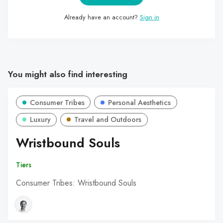
Already have an account?
Sign in
You might also find interesting
Consumer Tribes
Personal Aesthetics
Luxury
Travel and Outdoors
Wristbound Souls
Tiers
Consumer Tribes: Wristbound Souls