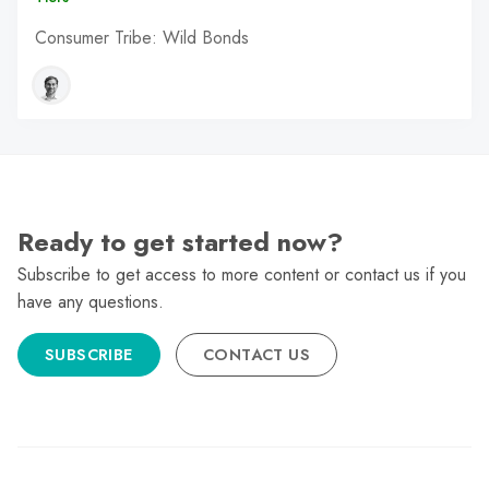
Consumer Tribe: Wild Bonds
Ready to get started now?
Subscribe to get access to more content or contact us if you
have any questions.
SUBSCRIBE
CONTACT US