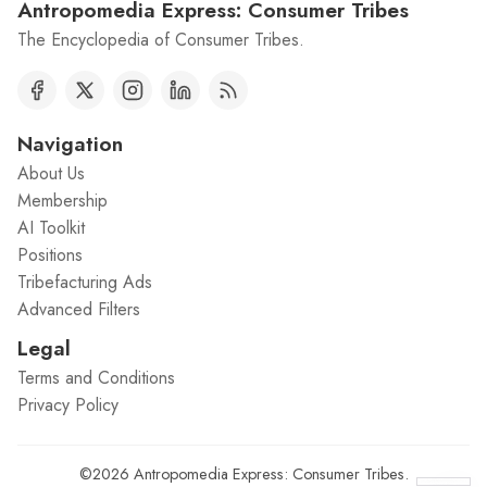
Antropomedia Express: Consumer Tribes
The Encyclopedia of Consumer Tribes.
Navigation
About Us
Membership
AI Toolkit
Positions
Tribefacturing Ads
Advanced Filters
Legal
Terms and Conditions
Privacy Policy
©2026
Antropomedia Express: Consumer Tribes
.