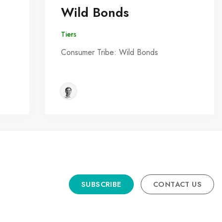
Wild Bonds
Tiers
Consumer Tribe: Wild Bonds
SUBSCRIBE
CONTACT US