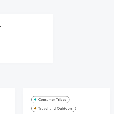
y
Consumer Tribes
Travel and Outdoors