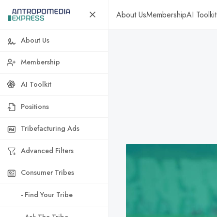
About Us
Membership
AI Toolkit
About Us
Membership
AI Toolkit
Positions
Tribefacturing Ads
Advanced Filters
Consumer Tribes
- Find Your Tribe
- Ask The Tribe