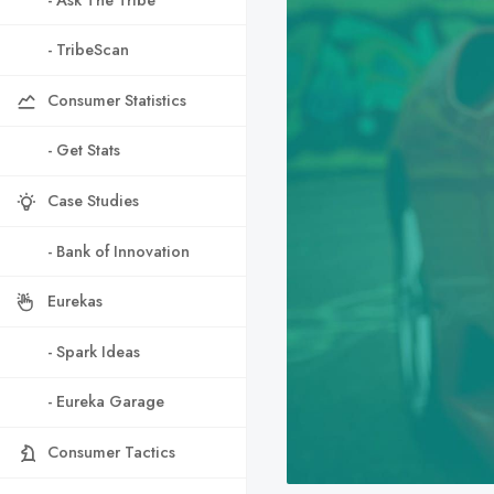
- TribeScan
Consumer Statistics
- Get Stats
Case Studies
- Bank of Innovation
Eurekas
- Spark Ideas
- Eureka Garage
Consumer Tactics