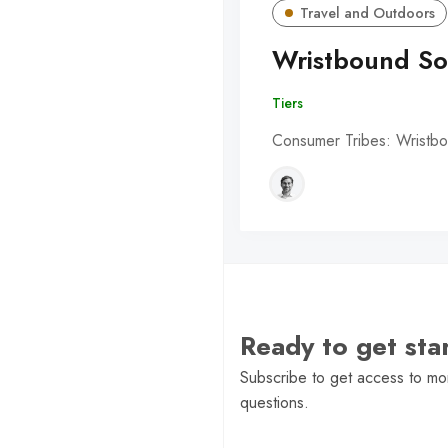
Travel and Outdoors
Wristbound So
Tiers
Consumer Tribes: Wristbo
Ready to get st
Subscribe to get access to mor
questions.