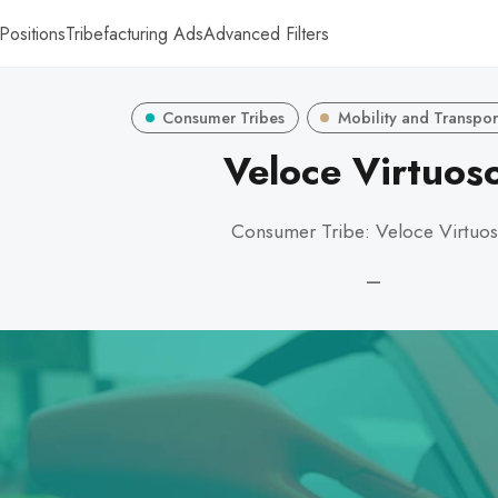
Positions
Tribefacturing Ads
Advanced Filters
Consumer Tribes
Mobility and Transpor
Veloce Virtuos
Consumer Tribe: Veloce Virtuo
—