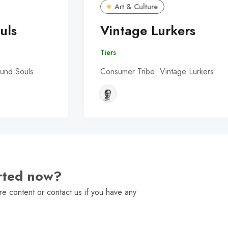
Art & Culture
uls
Vintage Lurkers
Tiers
und Souls
Consumer Tribe: Vintage Lurkers
arted now?
e content or contact us if you have any