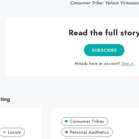
Consumer Tribe: Veloce Virtuosos
Read the full stor
SUBSCRIBE
Already have an account?
Sign in
sting
Consumer Tribes
Luxury
Personal Aesthetics