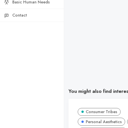
Basic Human Needs
Contact
You might also find intere
Consumer Tribes
Personal Aesthetics