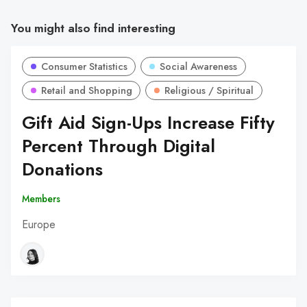
You might also find interesting
Consumer Statistics
Social Awareness
Retail and Shopping
Religious / Spiritual
Gift Aid Sign-Ups Increase Fifty
Percent Through Digital
Donations
Members
Europe