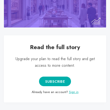
search
result.
Touch
device
users
can
use
Read the full story
touch
and
Upgrade your plan to read the full story and get
swipe
access to more content.
gestures.
SUBSCRIBE
Already have an account?
Sign in