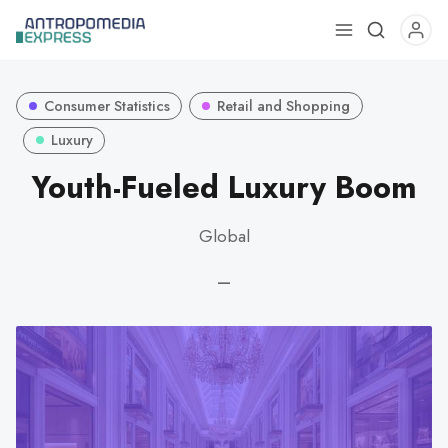
Use
the
up
Consumer Statistics
Retail and Shopping
and
down
Luxury
arrows
Youth-Fueled Luxury Boom
to
select
Global
a
result.
—
Press
enter
to
go
to
the
selected