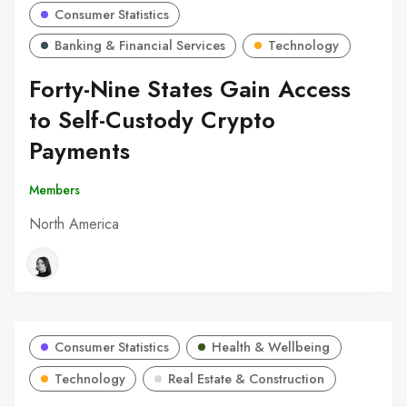
Consumer Statistics
Banking & Financial Services
Technology
Forty-Nine States Gain Access
to Self-Custody Crypto
Payments
Members
North America
Consumer Statistics
Health & Wellbeing
Technology
Real Estate & Construction