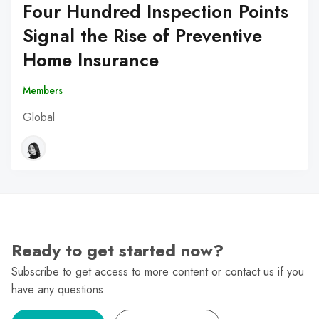
Four Hundred Inspection Points
Signal the Rise of Preventive
Home Insurance
Members
Global
Ready to get started now?
Subscribe to get access to more content or contact us if you
have any questions.