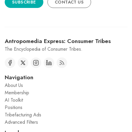
SUBSCRIBE
CONTACT US
Antropomedia Express: Consumer Tribes
The Encyclopedia of Consumer Tribes.
Navigation
About Us
Membership
AI Toolkit
Positions
Tribefacturing Ads
Advanced Filters