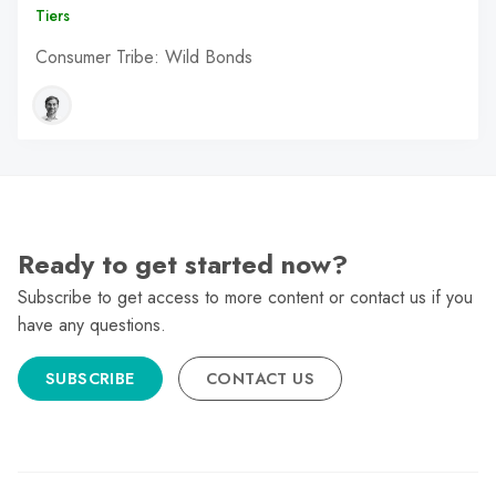
Tiers
Consumer Tribe: Wild Bonds
Ready to get started now?
Subscribe to get access to more content or contact us if you
have any questions.
SUBSCRIBE
CONTACT US