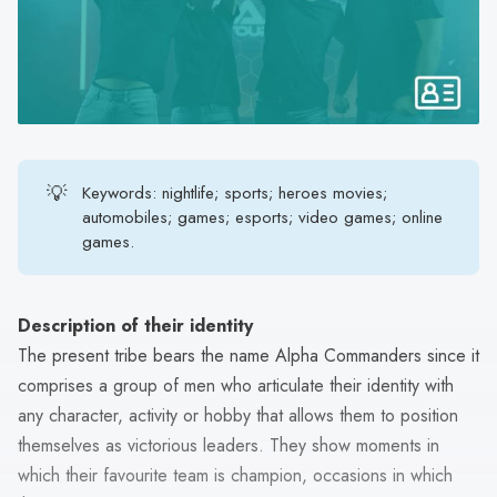
search
result.
Touch
device
users
can
use
💡
Keywords: nightlife; sports; heroes movies;
touch
automobiles; games; esports; video games; online
and
games.
swipe
gestures.
Description of their identity
The present tribe bears the name Alpha Commanders since it
comprises a group of men who articulate their identity with
any character, activity or hobby that allows them to position
themselves as victorious leaders. They show moments in
which their favourite team is champion, occasions in which