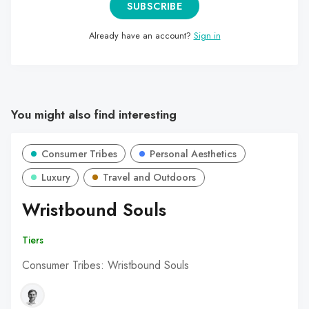
SUBSCRIBE
Already have an account?
Sign in
You might also find interesting
Consumer Tribes
Personal Aesthetics
Luxury
Travel and Outdoors
Wristbound Souls
Tiers
Consumer Tribes: Wristbound Souls