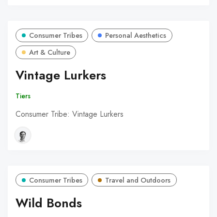
Consumer Tribes
Personal Aesthetics
Art & Culture
Vintage Lurkers
Tiers
Consumer Tribe: Vintage Lurkers
Consumer Tribes
Travel and Outdoors
Wild Bonds