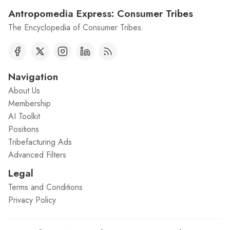
Antropomedia Express: Consumer Tribes
The Encyclopedia of Consumer Tribes.
Navigation
About Us
Membership
AI Toolkit
Positions
Tribefacturing Ads
Advanced Filters
Legal
Terms and Conditions
Privacy Policy