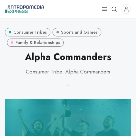
Use
the
up
Consumer Tribes
Sports and Games
and
down
Family & Relationships
arrows
Alpha Commanders
to
select
Consumer Tribe: Alpha Commanders
a
result.
—
Press
enter
to
go
to
the
selected