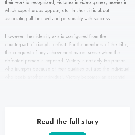
their work is recognized, victories in video games, movies in
which superheroes appear, etc. In short, it is about
associating all their will and personality with success.
However, their identity axis is configured from the
counterpart of triumph: defeat. For the members of the tribe,
the conquest of any achievement makes sense when the
defeated person is exposed. Victory is not only the person
who triumphs because of their qualities but also the individual
who beats another individual. Victory becomes an essential
element in their life because it results from the constant
competition they assimilate in front of others.
Read the full story