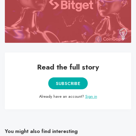
search
result.
Touch
device
users
can
use
touch
Read the full story
and
swipe
gestures.
SUBSCRIBE
Already have an account?
Sign in
You might also find interesting