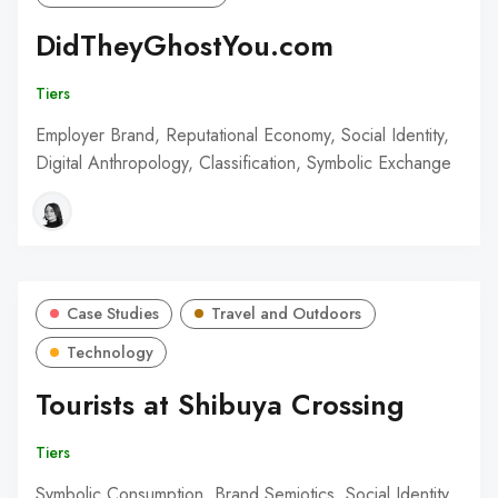
DidTheyGhostYou.com
Tiers
Employer Brand, Reputational Economy, Social Identity,
Digital Anthropology, Classification, Symbolic Exchange
Case Studies
Travel and Outdoors
Technology
Tourists at Shibuya Crossing
Tiers
Symbolic Consumption, Brand Semiotics, Social Identity,