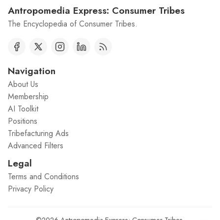
Antropomedia Express: Consumer Tribes
The Encyclopedia of Consumer Tribes.
Navigation
About Us
Membership
AI Toolkit
Positions
Tribefacturing Ads
Advanced Filters
Legal
Terms and Conditions
Privacy Policy
©2026
Antropomedia Express: Consumer Tribes
.