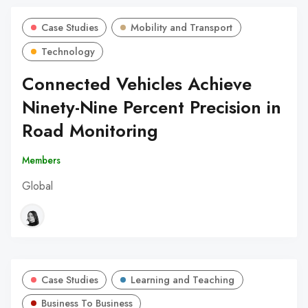
Case Studies
Mobility and Transport
Technology
Connected Vehicles Achieve
Ninety-Nine Percent Precision in
Road Monitoring
Members
Global
Case Studies
Learning and Teaching
Business To Business