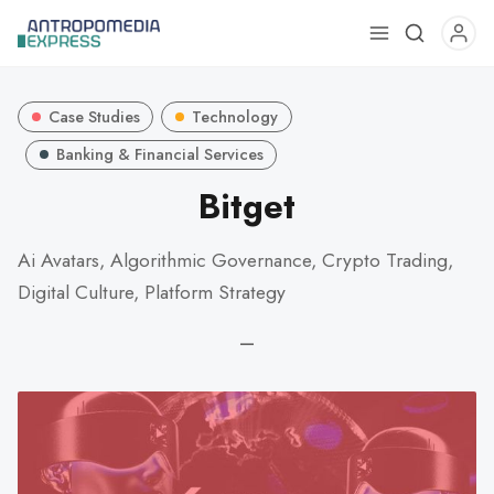
Use
the
up
Case Studies
Technology
and
down
Banking & Financial Services
arrows
Bitget
to
select
Ai Avatars, Algorithmic Governance, Crypto Trading,
a
Digital Culture, Platform Strategy
result.
Press
—
enter
to
go
to
the
selected