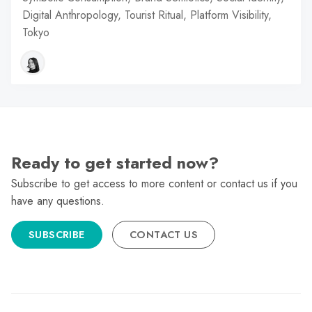
Digital Anthropology, Tourist Ritual, Platform Visibility,
Tokyo
Ready to get started now?
Subscribe to get access to more content or contact us if you
have any questions.
SUBSCRIBE
CONTACT US