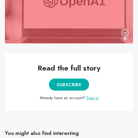
search
result.
Touch
device
users
can
use
touch
Read the full story
and
swipe
gestures.
SUBSCRIBE
Already have an account?
Sign in
You might also find interesting