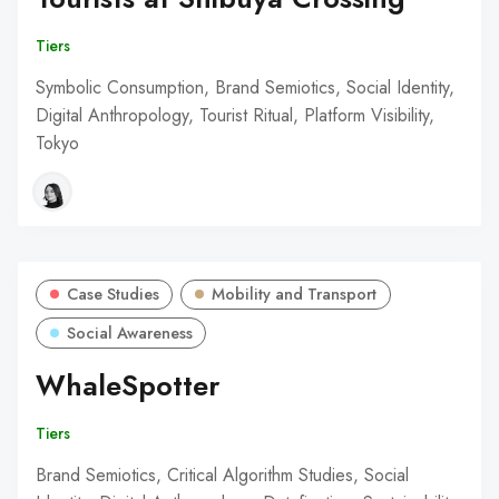
Tiers
Symbolic Consumption, Brand Semiotics, Social Identity,
Digital Anthropology, Tourist Ritual, Platform Visibility,
Tokyo
Case Studies
Mobility and Transport
Social Awareness
WhaleSpotter
Tiers
Brand Semiotics, Critical Algorithm Studies, Social