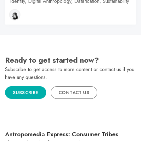
Identity, Digital Anthropology, Datafication, Sustainability
Ready to get started now?
Subscribe to get access to more content or contact us if you
have any questions.
SUBSCRIBE
CONTACT US
Antropomedia Express: Consumer Tribes