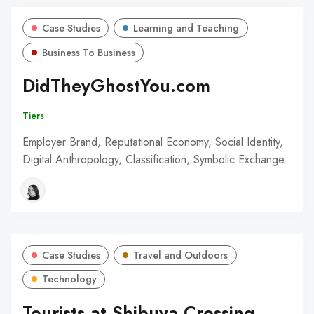
Case Studies
Learning and Teaching
Business To Business
DidTheyGhostYou.com
Tiers
Employer Brand, Reputational Economy, Social Identity,
Digital Anthropology, Classification, Symbolic Exchange
Case Studies
Travel and Outdoors
Technology
Tourists at Shibuya Crossing