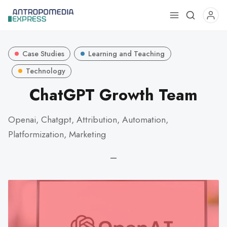
Use
the
up
Case Studies
Learning and Teaching
and
down
Technology
arrows
ChatGPT Growth Team
to
select
Openai, Chatgpt, Attribution, Automation,
a
Platformization, Marketing
result.
Press
—
enter
to
go
to
the
selected