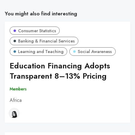
You might also find interesting
Consumer Statistics
Banking & Financial Services
Learning and Teaching
Social Awareness
Education Financing Adopts
Transparent 8–13% Pricing
Members
Africa