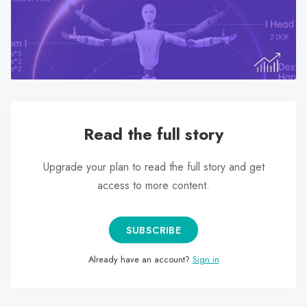
search
result.
Touch
device
users
can
use
Read the full story
touch
and
swipe
Upgrade your plan to read the full story and get
gestures.
access to more content.
SUBSCRIBE
Already have an account?
Sign in