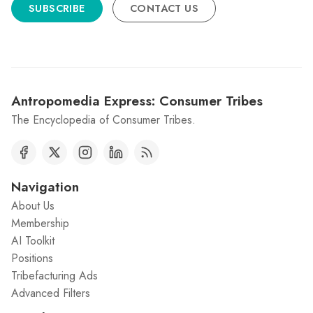
SUBSCRIBE
CONTACT US
Antropomedia Express: Consumer Tribes
The Encyclopedia of Consumer Tribes.
Navigation
About Us
Membership
AI Toolkit
Positions
Tribefacturing Ads
Advanced Filters