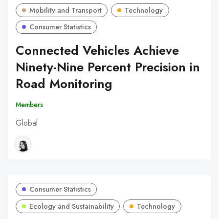
Mobility and Transport
Technology
Consumer Statistics
Connected Vehicles Achieve
Ninety-Nine Percent Precision in
Road Monitoring
Members
Global
Consumer Statistics
Ecology and Sustainability
Technology