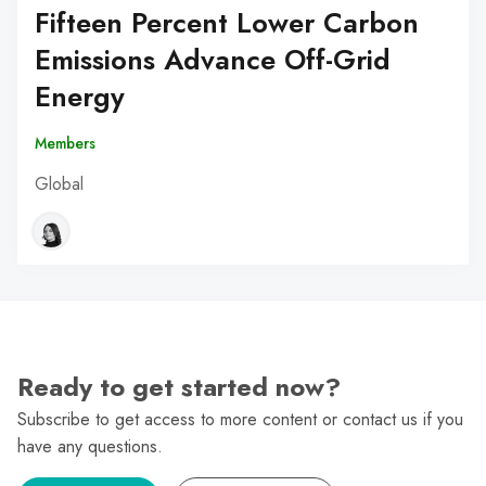
Fifteen Percent Lower Carbon
Emissions Advance Off-Grid
Energy
Members
Global
Ready to get started now?
Subscribe to get access to more content or contact us if you
have any questions.