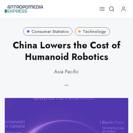
Use
the
up
Consumer Statistics
Technology
and
down
China Lowers the Cost of
arrows
Humanoid Robotics
to
select
Asia Pacific
a
result.
—
Press
enter
to
go
to
the
selected