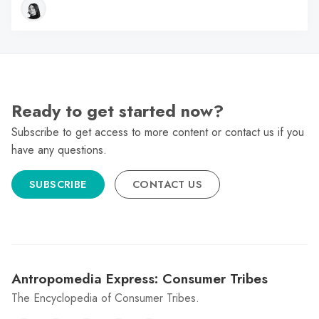
Ready to get started now?
Subscribe to get access to more content or contact us if you
have any questions.
SUBSCRIBE
CONTACT US
Antropomedia Express: Consumer Tribes
The Encyclopedia of Consumer Tribes.