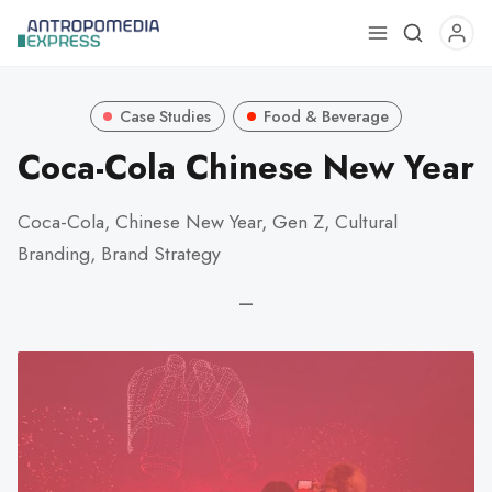
Use
the
up
Case Studies
Food & Beverage
and
down
Coca-Cola Chinese New Year
arrows
to
Coca-Cola, Chinese New Year, Gen Z, Cultural
select
Branding, Brand Strategy
a
result.
—
Press
enter
to
go
to
the
selected