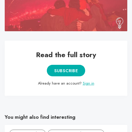
search
result.
Touch
device
users
can
use
Read the full story
touch
and
SUBSCRIBE
swipe
gestures.
Already have an account?
Sign in
You might also find interesting