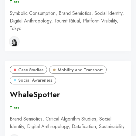
Tiers
Symbolic Consumption, Brand Semiotics, Social Identity,
Digital Anthropology, Tourist Ritual, Platform Visibility,
Tokyo
Case Studies
Mobility and Transport
Social Awareness
WhaleSpotter
Tiers
Brand Semiotics, Critical Algorithm Studies, Social
Identity, Digital Anthropology, Datafication, Sustainability