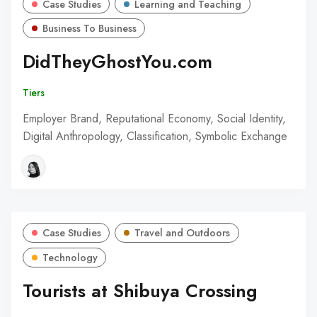
Case Studies
Learning and Teaching
Business To Business
DidTheyGhostYou.com
Tiers
Employer Brand, Reputational Economy, Social Identity,
Digital Anthropology, Classification, Symbolic Exchange
Case Studies
Travel and Outdoors
Technology
Tourists at Shibuya Crossing