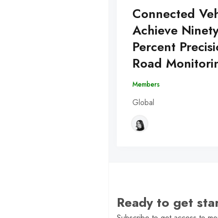
Connected Veh
Achieve Ninet
Percent Precisi
Road Monitori
Members
Global
Ready to get st
Subscribe to get access to mor