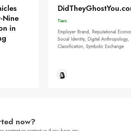
icles
DidTheyGhostYou.c
y-Nine
Tiers
on in
Employer Brand, Reputational Econo
ng
Social Identity, Digital Anthropology,
Classification, Symbolic Exchange
arted now?
e content or contact us if you have any