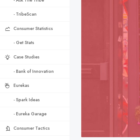
- TribeScan
Consumer Statistics
- Get Stats
Case Studies
- Bank of Innovation
Eurekas
- Spark Ideas
- Eureka Garage
Consumer Tactics