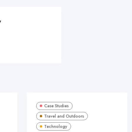
y
Case Studies
Travel and Outdoors
Technology