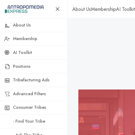
About Us
Membership
AI Toolkit
About Us
Membership
AI Toolkit
Positions
Tribefacturing Ads
Advanced Filters
Consumer Tribes
- Find Your Tribe
- Ask The Tribe