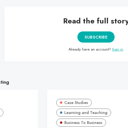
Read the full stor
SUBSCRIBE
Already have an account?
Sign in
sting
Case Studies
Learning and Teaching
Business To Business