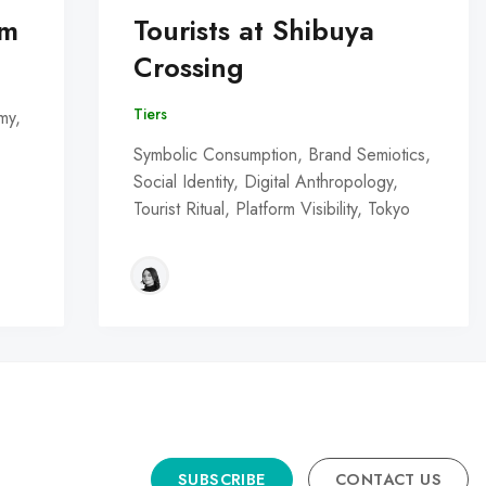
om
Tourists at Shibuya
Crossing
Tiers
my,
Symbolic Consumption, Brand Semiotics,
Social Identity, Digital Anthropology,
Tourist Ritual, Platform Visibility, Tokyo
SUBSCRIBE
CONTACT US