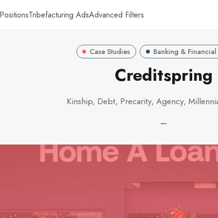
Positions
Tribefacturing Ads
Advanced Filters
Case Studies
Banking & Financial
Creditspring
Kinship, Debt, Precarity, Agency, Millenni
—