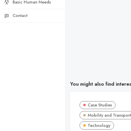
Basic Human Needs
Contact
You might also find intere
Case Studies
Mobility and Transport
Technology