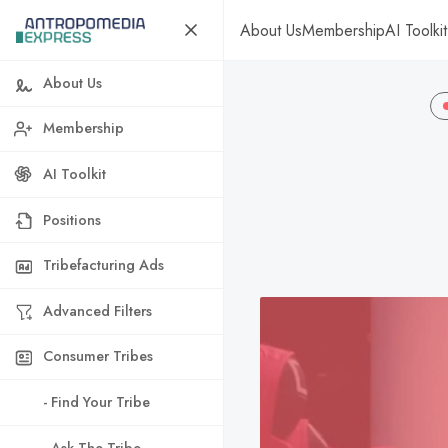
About Us
Membership
AI Toolkit
About Us
Membership
AI Toolkit
Positions
Tribefacturing Ads
Advanced Filters
Consumer Tribes
- Find Your Tribe
- Ask The Tribe