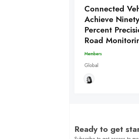
Connected Veh
Achieve Ninet
Percent Precisi
Road Monitori
Members
Global
Ready to get st
Subscribe to get access to mor