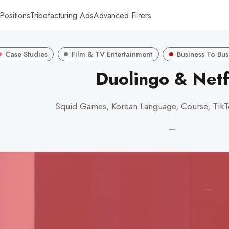
Positions
Tribefacturing Ads
Advanced Filters
Case Studies
Film & TV Entertainment
Business To Bus
Duolingo & Netf
Squid Games, Korean Language, Course, TikT
—