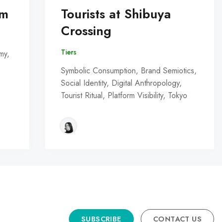
om
Tourists at Shibuya
Crossing
Tiers
my,
Symbolic Consumption, Brand Semiotics,
Social Identity, Digital Anthropology,
Tourist Ritual, Platform Visibility, Tokyo
SUBSCRIBE
CONTACT US