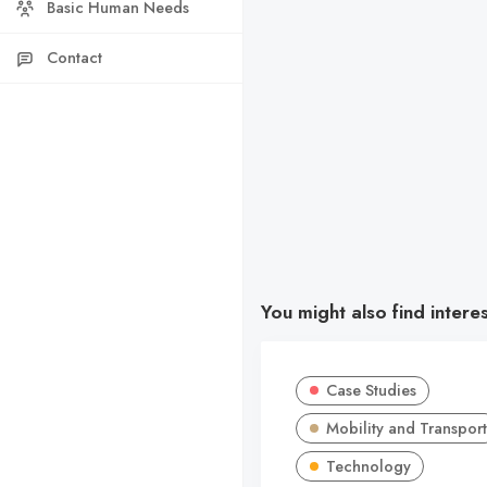
Basic Human Needs
Contact
You might also find intere
Case Studies
Mobility and Transport
Technology