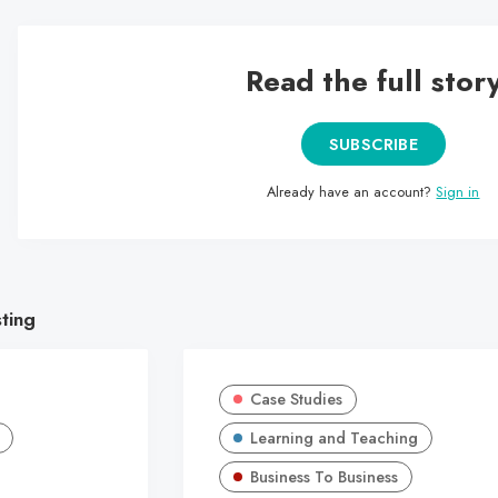
Read the full stor
SUBSCRIBE
Already have an account?
Sign in
sting
Case Studies
Learning and Teaching
Business To Business