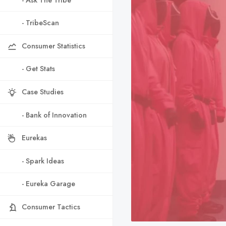
- TribeScan
Consumer Statistics
- Get Stats
Case Studies
- Bank of Innovation
Eurekas
- Spark Ideas
- Eureka Garage
Consumer Tactics