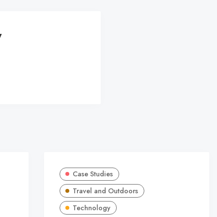
y
Case Studies
Travel and Outdoors
Technology