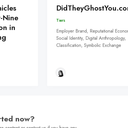
icles
DidTheyGhostYou.c
y-Nine
Tiers
on in
Employer Brand, Reputational Econo
ng
Social Identity, Digital Anthropology,
Classification, Symbolic Exchange
arted now?
e content or contact us if you have any