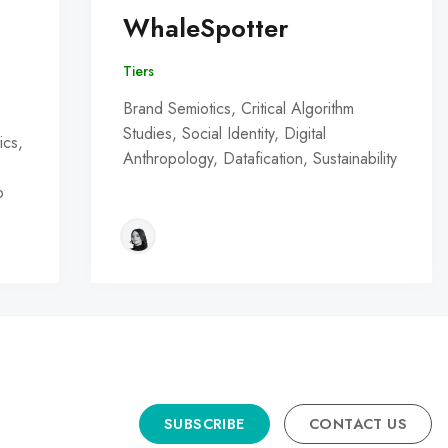
WhaleSpotter
Tiers
Brand Semiotics, Critical Algorithm
Studies, Social Identity, Digital
ics,
Anthropology, Datafication, Sustainability
o
SUBSCRIBE
CONTACT US