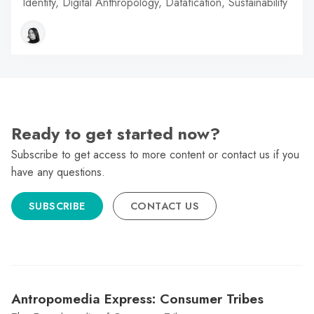
Identity, Digital Anthropology, Datafication, Sustainability
Ready to get started now?
Subscribe to get access to more content or contact us if you
have any questions.
SUBSCRIBE
CONTACT US
Antropomedia Express: Consumer Tribes