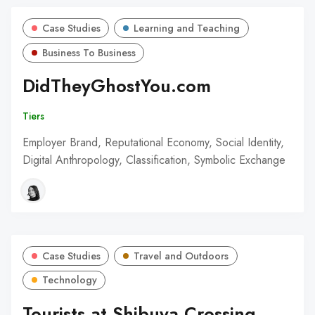
Case Studies
Learning and Teaching
Business To Business
DidTheyGhostYou.com
Tiers
Employer Brand, Reputational Economy, Social Identity,
Digital Anthropology, Classification, Symbolic Exchange
Case Studies
Travel and Outdoors
Technology
Tourists at Shibuya Crossing