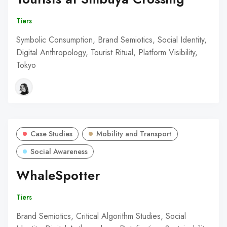
Tiers
Symbolic Consumption, Brand Semiotics, Social Identity,
Digital Anthropology, Tourist Ritual, Platform Visibility,
Tokyo
Case Studies
Mobility and Transport
Social Awareness
WhaleSpotter
Tiers
Brand Semiotics, Critical Algorithm Studies, Social