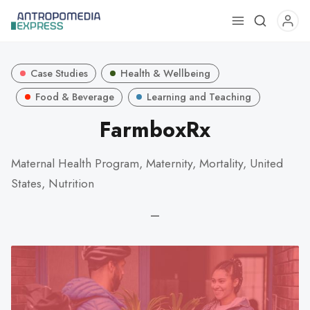
Use
the
up
Case Studies
Health & Wellbeing
and
down
Food & Beverage
Learning and Teaching
arrows
FarmboxRx
to
select
Maternal Health Program, Maternity, Mortality, United
a
States, Nutrition
result.
Press
—
enter
to
go
to
the
selected