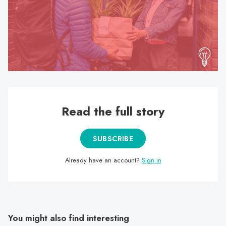
search
result.
Touch
device
users
can
use
touch
Read the full story
and
swipe
gestures.
SUBSCRIBE
Already have an account?
Sign in
You might also find interesting