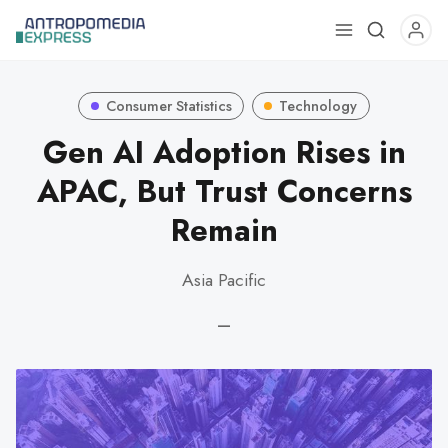
Use
the
up
Consumer Statistics
Technology
and
down
Gen AI Adoption Rises in
arrows
APAC, But Trust Concerns
to
select
Remain
a
result.
Asia Pacific
Press
enter
—
to
go
to
the
selected