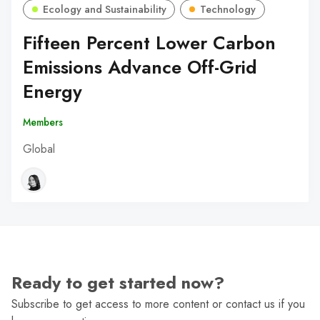
Ecology and Sustainability
Technology
Fifteen Percent Lower Carbon
Emissions Advance Off-Grid
Energy
Members
Global
Ready to get started now?
Subscribe to get access to more content or contact us if you