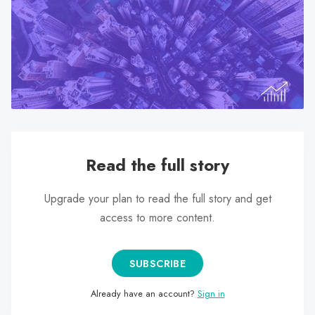
search
result.
Touch
device
users
can
use
touch
and
Read the full story
swipe
gestures.
Upgrade your plan to read the full story and get
access to more content.
SUBSCRIBE
Already have an account?
Sign in