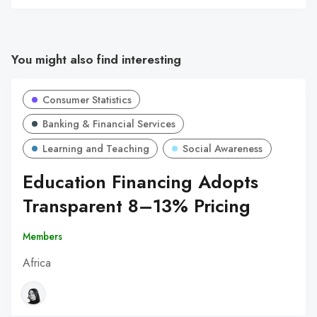
You might also find interesting
Consumer Statistics
Banking & Financial Services
Learning and Teaching
Social Awareness
Education Financing Adopts
Transparent 8–13% Pricing
Members
Africa