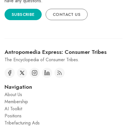
have any questions.
SUBSCRIBE
CONTACT US
Antropomedia Express: Consumer Tribes
The Encyclopedia of Consumer Tribes.
Navigation
About Us
Membership
AI Toolkit
Positions
Tribefacturing Ads