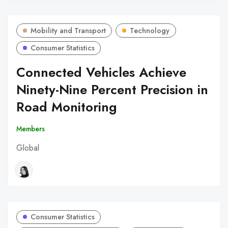
Mobility and Transport
Technology
Consumer Statistics
Connected Vehicles Achieve
Ninety-Nine Percent Precision in
Road Monitoring
Members
Global
Consumer Statistics