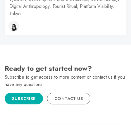
Digital Anthropology, Tourist Ritual, Platform Visibility,
Tokyo
Ready to get started now?
Subscribe to get access to more content or contact us if you
have any questions.
SUBSCRIBE
CONTACT US