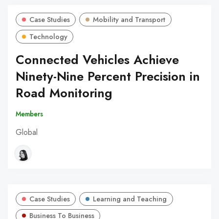
Case Studies
Mobility and Transport
Technology
Connected Vehicles Achieve
Ninety-Nine Percent Precision in
Road Monitoring
Members
Global
Case Studies
Learning and Teaching
Business To Business