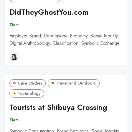
DidTheyGhostYou.com
Tiers
Employer Brand, Reputational Economy, Social Identity,
Digital Anthropology, Classification, Symbolic Exchange
Case Studies
Travel and Outdoors
Technology
Tourists at Shibuya Crossing
Tiers
Symbolic Consumption, Brand Semiotics, Social Identity,