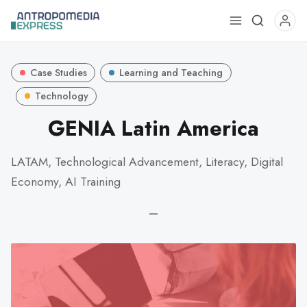
Use
the
up
Case Studies
Learning and Teaching
and
down
Technology
arrows
GENIA Latin America
to
select
LATAM, Technological Advancement, Literacy, Digital
a
Economy, AI Training
result.
Press
—
enter
to
go
to
the
selected