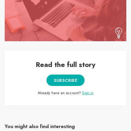
search
result.
Touch
device
users
can
use
touch
Read the full story
and
swipe
gestures.
SUBSCRIBE
Already have an account?
Sign in
You might also find interesting