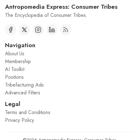
Antropomedia Express: Consumer Tribes
The Encyclopedia of Consumer Tribes.
Navigation
About Us
Membership
AI Toolkit
Positions
Tribefacturing Ads
Advanced Filters
Legal
Terms and Conditions
Privacy Policy
©2026
Antropomedia Express: Consumer Tribes
.