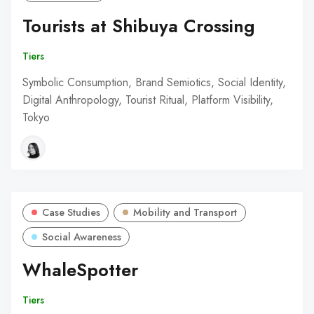
Tourists at Shibuya Crossing
Tiers
Symbolic Consumption, Brand Semiotics, Social Identity,
Digital Anthropology, Tourist Ritual, Platform Visibility,
Tokyo
Case Studies
Mobility and Transport
Social Awareness
WhaleSpotter
Tiers