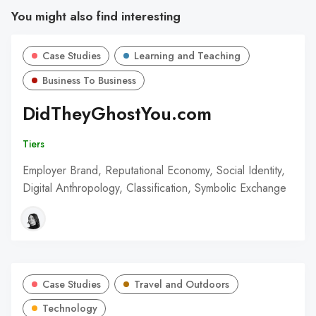
You might also find interesting
Case Studies
Learning and Teaching
Business To Business
DidTheyGhostYou.com
Tiers
Employer Brand, Reputational Economy, Social Identity,
Digital Anthropology, Classification, Symbolic Exchange
Case Studies
Travel and Outdoors
Technology