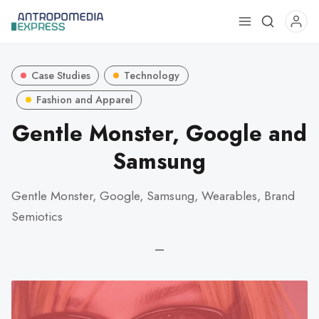
Use
the
up
Case Studies
Technology
and
down
Fashion and Apparel
arrows
Gentle Monster, Google and
to
Samsung
select
a
result.
Gentle Monster, Google, Samsung, Wearables, Brand
Press
Semiotics
enter
to
—
go
to
the
selected