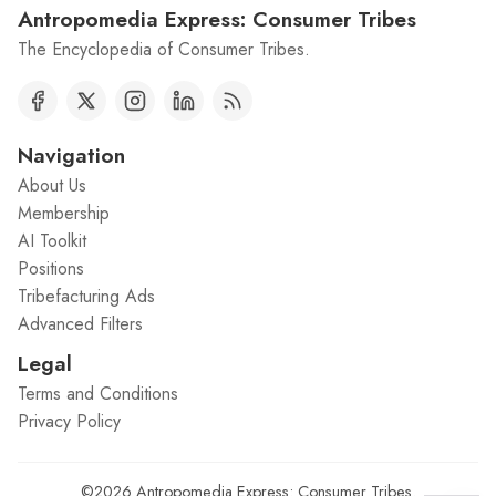
Antropomedia Express: Consumer Tribes
The Encyclopedia of Consumer Tribes.
Navigation
About Us
Membership
AI Toolkit
Positions
Tribefacturing Ads
Advanced Filters
Legal
Terms and Conditions
Privacy Policy
©2026
Antropomedia Express: Consumer Tribes
.