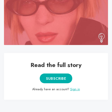
search
result.
Touch
device
users
can
use
touch
and
swipe
Read the full story
gestures.
SUBSCRIBE
Already have an account?
Sign in