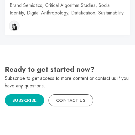
Brand Semiotics, Critical Algorithm Studies, Social
Identity, Digital Anthropology, Datafication, Sustainability
Ready to get started now?
Subscribe to get access to more content or contact us if you
have any questions.
SUBSCRIBE
CONTACT US