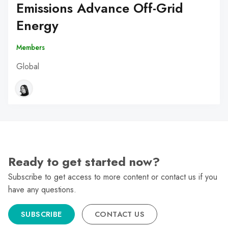
Emissions Advance Off-Grid
Energy
Members
Global
Ready to get started now?
Subscribe to get access to more content or contact us if you
have any questions.
SUBSCRIBE
CONTACT US