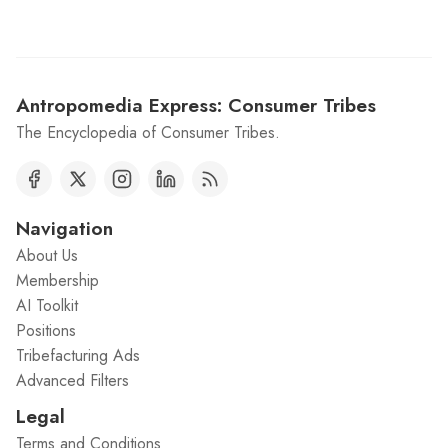
Antropomedia Express: Consumer Tribes
The Encyclopedia of Consumer Tribes.
Navigation
About Us
Membership
AI Toolkit
Positions
Tribefacturing Ads
Advanced Filters
Legal
Terms and Conditions