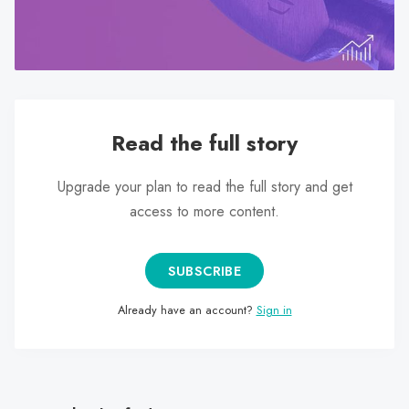
search
result.
Touch
device
users
can
Read the full story
use
touch
Upgrade your plan to read the full story and get
and
access to more content.
swipe
gestures.
SUBSCRIBE
Already have an account?
Sign in