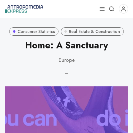
Use
the
up
Consumer Statistics
Real Estate & Construction
and
down
Home: A Sanctuary
arrows
to
Europe
select
a
—
result.
Press
enter
to
go
to
the
selected