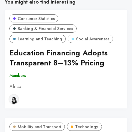
You might also find interesting
Consumer Statistics
Banking & Financial Services
Learning and Teaching
Social Awareness
Education Financing Adopts
Transparent 8–13% Pricing
Members
Africa
Mobility and Transport
Technology