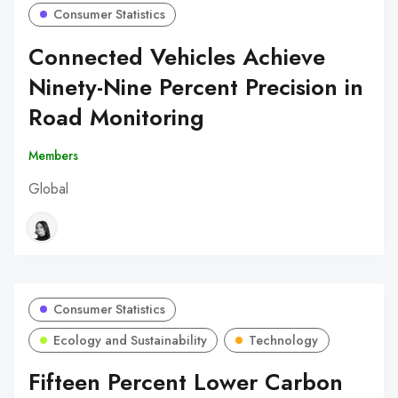
Consumer Statistics
Connected Vehicles Achieve
Ninety-Nine Percent Precision in
Road Monitoring
Members
Global
Consumer Statistics
Ecology and Sustainability
Technology
Fifteen Percent Lower Carbon