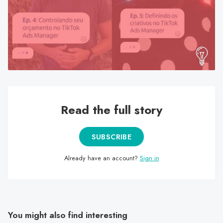
search
result.
Touch
device
users
can
use
touch
Read the full story
and
swipe
gestures.
SUBSCRIBE
Already have an account?
Sign in
You might also find interesting