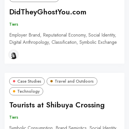
DidTheyGhostYou.com
Tiers
Employer Brand, Reputational Economy, Social Identity,
Digital Anthropology, Classification, Symbolic Exchange
Case Studies
Travel and Outdoors
Technology
Tourists at Shibuya Crossing
Tiers
Symbolic Consumption, Brand Semiotics, Social Identity,