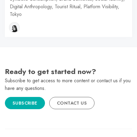
Digital Anthropology, Tourist Ritual, Platform Visibility,
Tokyo
Ready to get started now?
Subscribe to get access to more content or contact us if you
have any questions.
SUBSCRIBE
CONTACT US