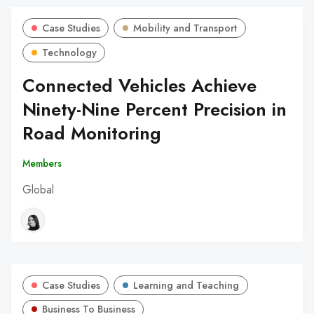
Case Studies
Mobility and Transport
Technology
Connected Vehicles Achieve
Ninety-Nine Percent Precision in
Road Monitoring
Members
Global
Case Studies
Learning and Teaching
Business To Business