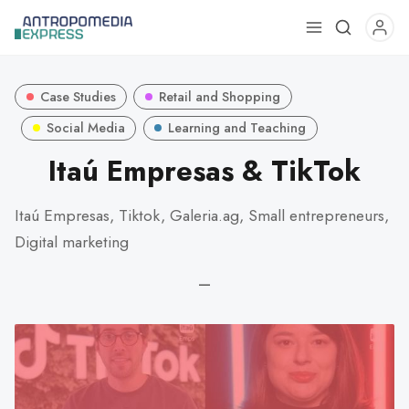
Use
the
up
Case Studies
Retail and Shopping
and
down
Social Media
Learning and Teaching
arrows
Itaú Empresas & TikTok
to
select
Itaú Empresas, Tiktok, Galeria.ag, Small entrepreneurs,
a
Digital marketing
result.
Press
—
enter
to
go
to
the
selected