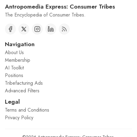
Antropomedia Express: Consumer Tribes
The Encyclopedia of Consumer Tribes.
Navigation
About Us
Membership
AI Toolkit
Positions
Tribefacturing Ads
Advanced Filters
Legal
Terms and Conditions
Privacy Policy
©2026
Antropomedia Express: Consumer Tribes
.