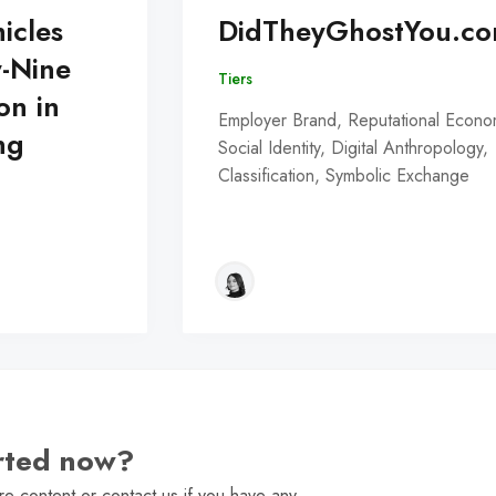
icles
DidTheyGhostYou.c
y-Nine
Tiers
on in
Employer Brand, Reputational Econo
ng
Social Identity, Digital Anthropology,
Classification, Symbolic Exchange
arted now?
e content or contact us if you have any