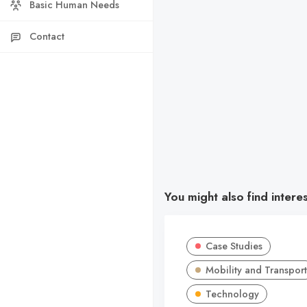
Basic Human Needs
Contact
You might also find intere
Case Studies
Mobility and Transport
Technology