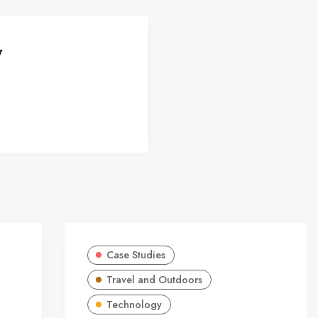
y
Case Studies
Travel and Outdoors
Technology