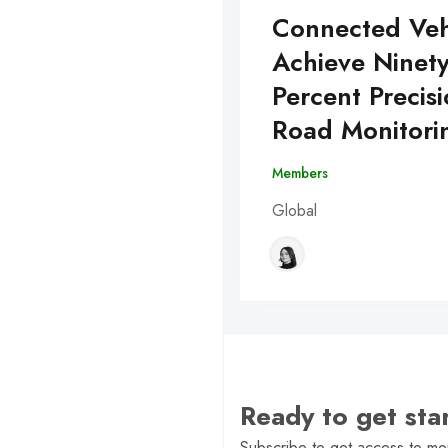
Connected Veh
Achieve Ninet
Percent Precisi
Road Monitori
Members
Global
Ready to get st
Subscribe to get access to mor