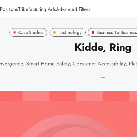
Positions
Tribefacturing Ads
Advanced Filters
Case Studies
Technology
Business To Business
Kidde, Ring
vergence, Smart Home Safety, Consumer Accessibility, Plat
—