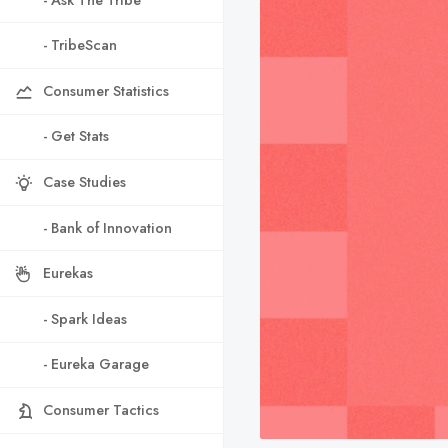
- TribeScan
Consumer Statistics
- Get Stats
Case Studies
- Bank of Innovation
Eurekas
- Spark Ideas
- Eureka Garage
Consumer Tactics