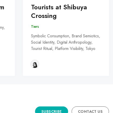
om
Tourists at Shibuya
Crossing
Tiers
my,
Symbolic Consumption, Brand Semiotics,
Social Identity, Digital Anthropology,
Tourist Ritual, Platform Visibility, Tokyo
SUBSCRIBE
CONTACT US