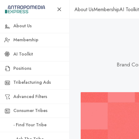
About Us
Membership
AI Toolkit
About Us
Membership
AI Toolkit
Brand Con
Positions
Tribefacturing Ads
Advanced Filters
Consumer Tribes
- Find Your Tribe
- Ask The Tribe