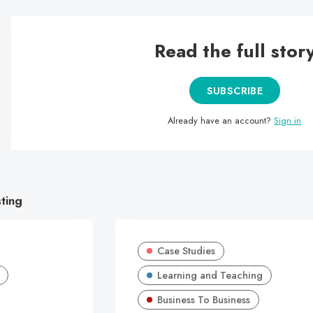
Read the full stor
SUBSCRIBE
Already have an account?
Sign in
sting
Case Studies
Learning and Teaching
Business To Business