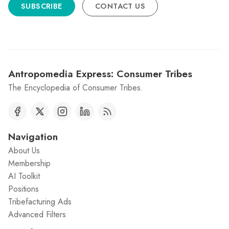
SUBSCRIBE
CONTACT US
Antropomedia Express: Consumer Tribes
The Encyclopedia of Consumer Tribes.
Navigation
About Us
Membership
AI Toolkit
Positions
Tribefacturing Ads
Advanced Filters