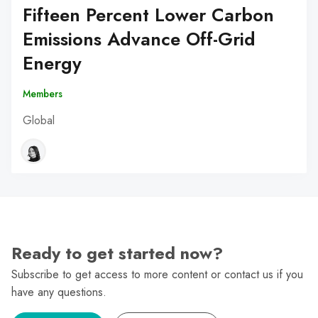
Fifteen Percent Lower Carbon
Emissions Advance Off-Grid
Energy
Members
Global
Ready to get started now?
Subscribe to get access to more content or contact us if you
have any questions.