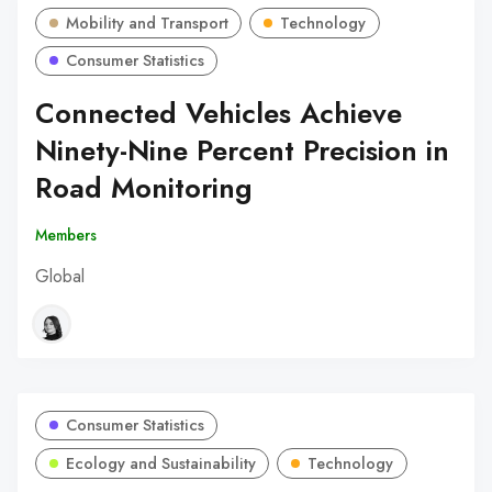
Mobility and Transport
Technology
Consumer Statistics
Connected Vehicles Achieve
Ninety-Nine Percent Precision in
Road Monitoring
Members
Global
Consumer Statistics
Ecology and Sustainability
Technology