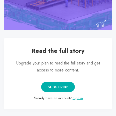
search
result.
Touch
device
users
can
use
Read the full story
touch
and
swipe
Upgrade your plan to read the full story and get
gestures.
access to more content.
SUBSCRIBE
Already have an account?
Sign in