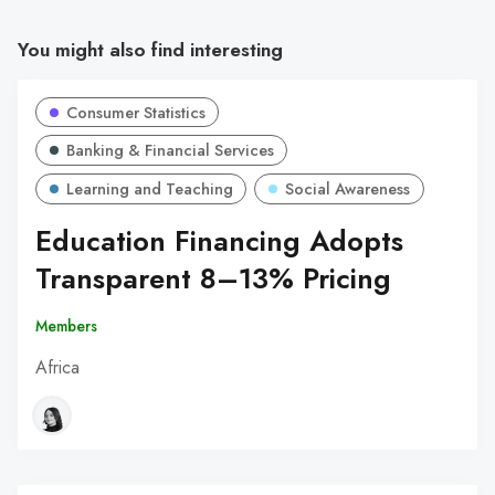
You might also find interesting
Consumer Statistics
Banking & Financial Services
Learning and Teaching
Social Awareness
Education Financing Adopts
Transparent 8–13% Pricing
Members
Africa