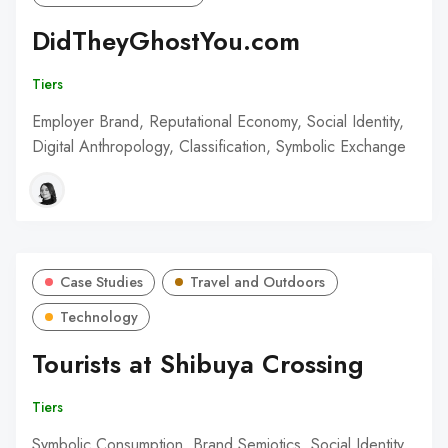
DidTheyGhostYou.com
Tiers
Employer Brand, Reputational Economy, Social Identity,
Digital Anthropology, Classification, Symbolic Exchange
Case Studies
Travel and Outdoors
Technology
Tourists at Shibuya Crossing
Tiers
Symbolic Consumption, Brand Semiotics, Social Identity,