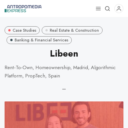
Use
the
up
Case Studies
Real Estate & Construction
and
down
Banking & Financial Services
arrows
Libeen
to
select
Rent-To-Own, Homeownership, Madrid, Algorithmic
a
Platform, PropTech, Spain
result.
Press
—
enter
to
go
to
the
selected