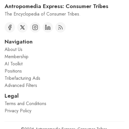
Antropomedia Express: Consumer Tribes
The Encyclopedia of Consumer Tribes.
Navigation
About Us
Membership
AI Toolkit
Positions
Tribefacturing Ads
Advanced Filters
Legal
Terms and Conditions
Privacy Policy
©2026
Antropomedia Express: Consumer Tribes
.