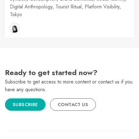
Digital Anthropology, Tourist Ritual, Platform Visibility,
Tokyo
Ready to get started now?
Subscribe to get access to more content or contact us if you
have any questions.
SUBSCRIBE
CONTACT US