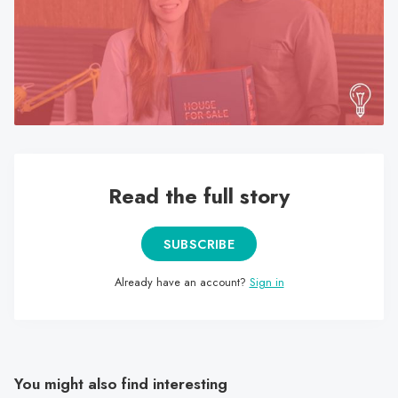
search
result.
Touch
device
users
can
use
touch
Read the full story
and
swipe
gestures.
SUBSCRIBE
Already have an account?
Sign in
You might also find interesting