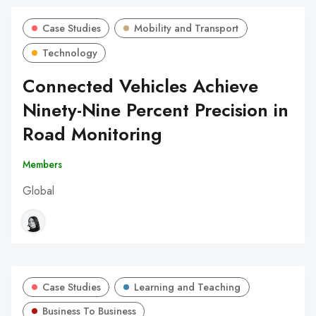
Case Studies
Mobility and Transport
Technology
Connected Vehicles Achieve
Ninety-Nine Percent Precision in
Road Monitoring
Members
Global
Case Studies
Learning and Teaching
Business To Business