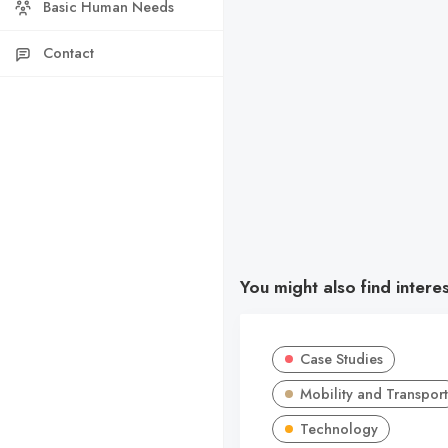
Basic Human Needs
Contact
You might also find intere
Case Studies
Mobility and Transport
Technology