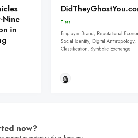
icles
DidTheyGhostYou.c
y-Nine
Tiers
on in
Employer Brand, Reputational Econo
ng
Social Identity, Digital Anthropology,
Classification, Symbolic Exchange
arted now?
e content or contact us if you have any