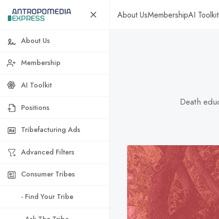
About Us
Membership
AI Toolkit
About Us
Membership
AI Toolkit
Death educ
Positions
Tribefacturing Ads
Advanced Filters
Consumer Tribes
- Find Your Tribe
- Ask The Tribe