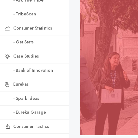
- TribeScan
Consumer Statistics
- Get Stats
Case Studies
- Bank of Innovation
Eurekas
- Spark Ideas
- Eureka Garage
Consumer Tactics