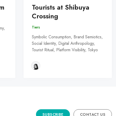
om
Tourists at Shibuya
Crossing
Tiers
my,
Symbolic Consumption, Brand Semiotics,
Social Identity, Digital Anthropology,
Tourist Ritual, Platform Visibility, Tokyo
SUBSCRIBE
CONTACT US