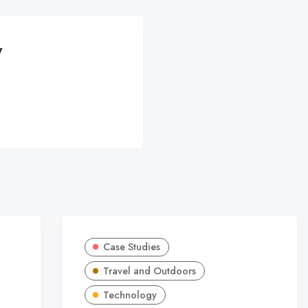
y
Case Studies
Travel and Outdoors
Technology