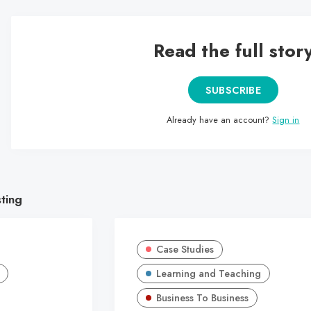
Read the full stor
SUBSCRIBE
Already have an account?
Sign in
sting
Case Studies
Learning and Teaching
Business To Business