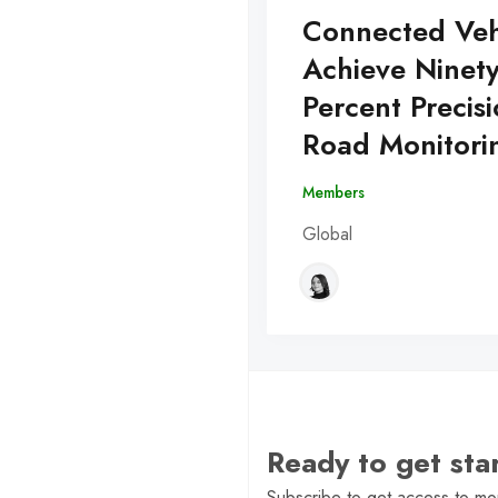
Connected Veh
Achieve Ninet
Percent Precisi
Road Monitori
Members
Global
Ready to get st
Subscribe to get access to mor