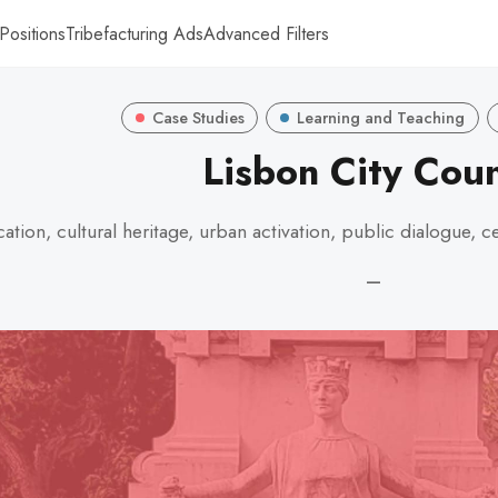
Positions
Tribefacturing Ads
Advanced Filters
Case Studies
Learning and Teaching
Lisbon City Coun
ation, cultural heritage, urban activation, public dialogue
—