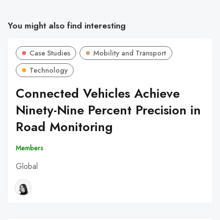
You might also find interesting
Case Studies
Mobility and Transport
Technology
Connected Vehicles Achieve
Ninety-Nine Percent Precision in
Road Monitoring
Members
Global