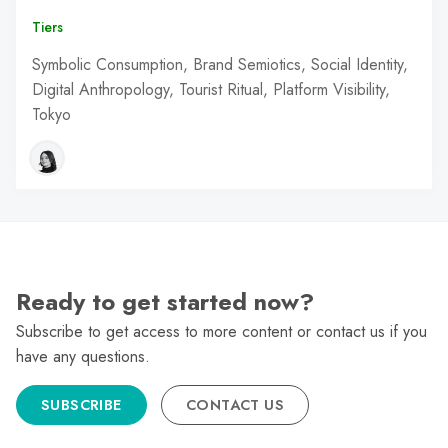
Tiers
Symbolic Consumption, Brand Semiotics, Social Identity,
Digital Anthropology, Tourist Ritual, Platform Visibility,
Tokyo
Ready to get started now?
Subscribe to get access to more content or contact us if you
have any questions.
SUBSCRIBE
CONTACT US