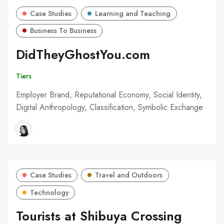
Case Studies
Learning and Teaching
Business To Business
DidTheyGhostYou.com
Tiers
Employer Brand, Reputational Economy, Social Identity,
Digital Anthropology, Classification, Symbolic Exchange
Case Studies
Travel and Outdoors
Technology
Tourists at Shibuya Crossing