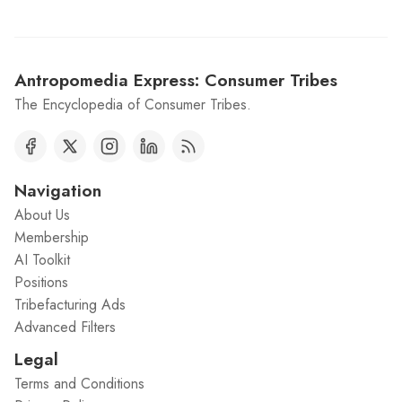
Antropomedia Express: Consumer Tribes
The Encyclopedia of Consumer Tribes.
Navigation
About Us
Membership
AI Toolkit
Positions
Tribefacturing Ads
Advanced Filters
Legal
Terms and Conditions