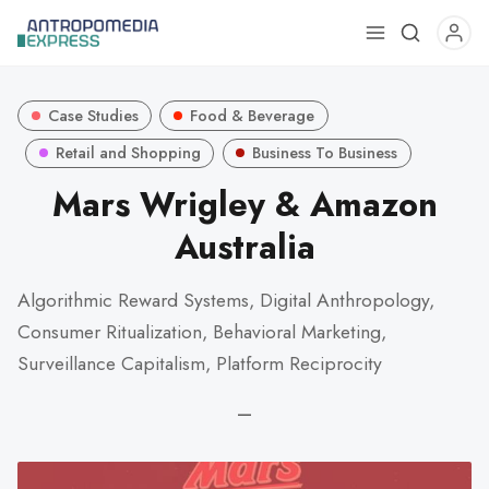
Use
the
up
Case Studies
Food & Beverage
and
down
Retail and Shopping
Business To Business
arrows
Mars Wrigley & Amazon
to
Australia
select
a
result.
Algorithmic Reward Systems, Digital Anthropology,
Press
Consumer Ritualization, Behavioral Marketing,
enter
Surveillance Capitalism, Platform Reciprocity
to
go
—
to
the
selected