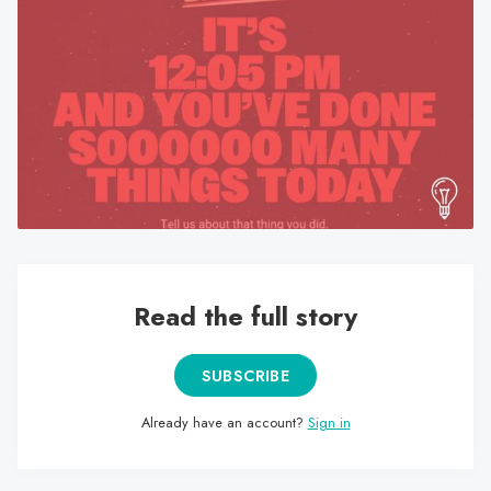
search
result.
Touch
device
users
can
use
touch
and
swipe
gestures.
Read the full story
SUBSCRIBE
Already have an account?
Sign in