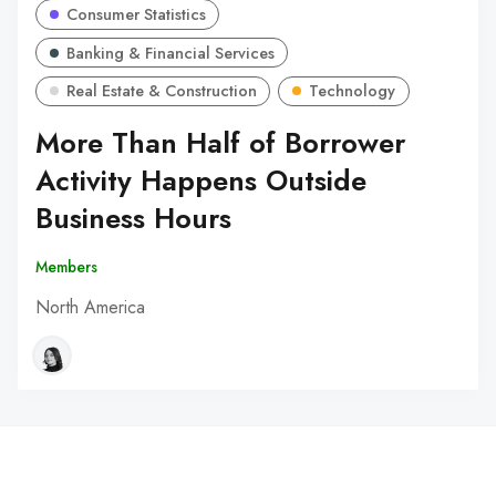
Consumer Statistics
Banking & Financial Services
Real Estate & Construction
Technology
More Than Half of Borrower
Activity Happens Outside
Business Hours
Members
North America