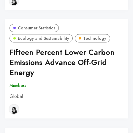
Consumer Statistics
Ecology and Sustainability
Technology
Fifteen Percent Lower Carbon
Emissions Advance Off-Grid
Energy
Members
Global