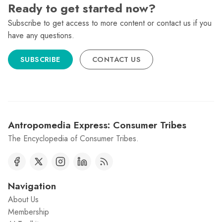
Ready to get started now?
Subscribe to get access to more content or contact us if you
have any questions.
SUBSCRIBE
CONTACT US
Antropomedia Express: Consumer Tribes
The Encyclopedia of Consumer Tribes.
Navigation
About Us
Membership