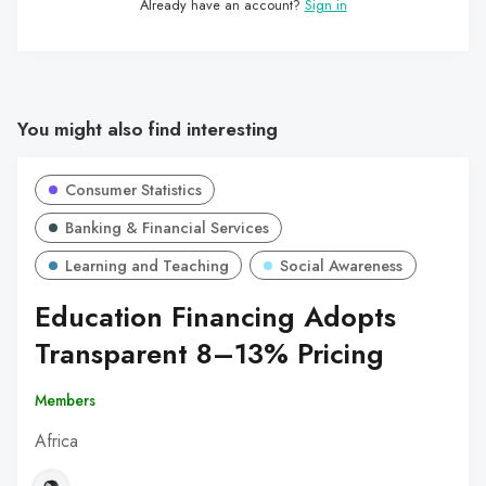
Already have an account?
Sign in
You might also find interesting
Consumer Statistics
Banking & Financial Services
Learning and Teaching
Social Awareness
Education Financing Adopts
Transparent 8–13% Pricing
Members
Africa