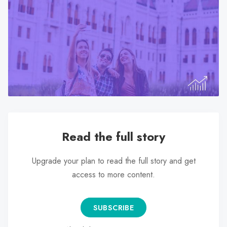
search
result.
Touch
device
users
can
use
touch
and
swipe
Read the full story
gestures.
Upgrade your plan to read the full story and get
access to more content.
SUBSCRIBE