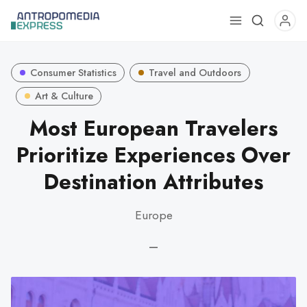
Use
the
up
Consumer Statistics
Travel and Outdoors
and
down
Art & Culture
arrows
Most European Travelers
to
Prioritize Experiences Over
select
a
Destination Attributes
result.
Press
Europe
enter
to
—
go
to
the
selected