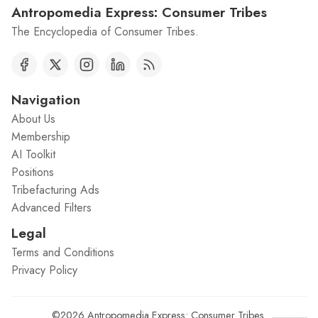
Antropomedia Express: Consumer Tribes
The Encyclopedia of Consumer Tribes.
Navigation
About Us
Membership
AI Toolkit
Positions
Tribefacturing Ads
Advanced Filters
Legal
Terms and Conditions
Privacy Policy
©2026
Antropomedia Express: Consumer Tribes
.