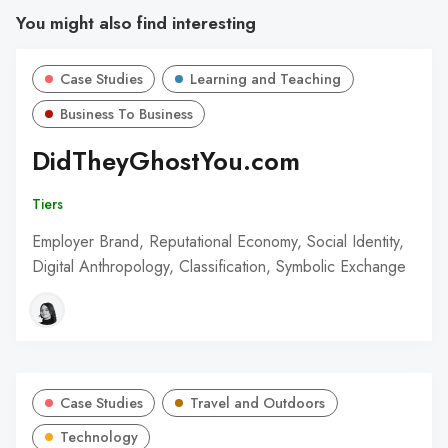
You might also find interesting
Case Studies
Learning and Teaching
Business To Business
DidTheyGhostYou.com
Tiers
Employer Brand, Reputational Economy, Social Identity,
Digital Anthropology, Classification, Symbolic Exchange
Case Studies
Travel and Outdoors
Technology