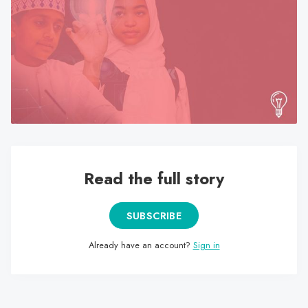
search
result.
Touch
device
users
can
use
touch
and
swipe
Read the full story
gestures.
SUBSCRIBE
Already have an account?
Sign in