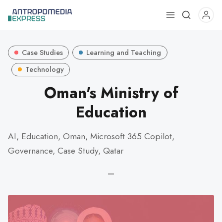
Use
the
up
Case Studies
Learning and Teaching
and
down
Technology
arrows
Oman's Ministry of
to
Education
select
a
result.
AI, Education, Oman, Microsoft 365 Copilot,
Press
Governance, Case Study, Qatar
enter
to
—
go
to
the
selected