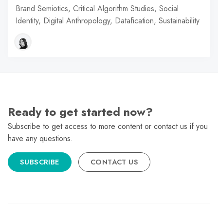
Brand Semiotics, Critical Algorithm Studies, Social
Identity, Digital Anthropology, Datafication, Sustainability
Ready to get started now?
Subscribe to get access to more content or contact us if you
have any questions.
SUBSCRIBE
CONTACT US