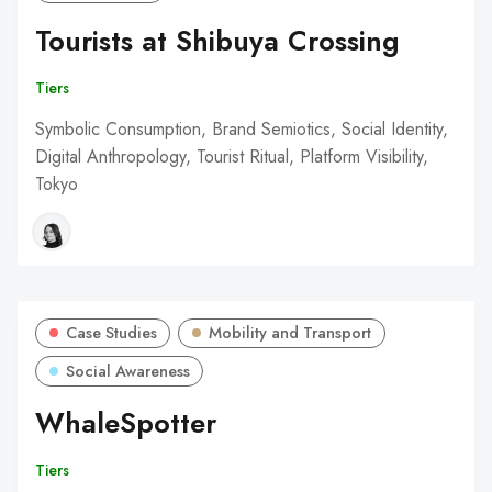
Tourists at Shibuya Crossing
Tiers
Symbolic Consumption, Brand Semiotics, Social Identity,
Digital Anthropology, Tourist Ritual, Platform Visibility,
Tokyo
Case Studies
Mobility and Transport
Social Awareness
WhaleSpotter
Tiers