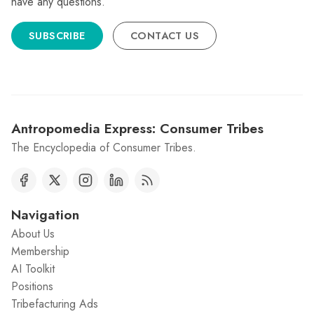
have any questions.
SUBSCRIBE
CONTACT US
Antropomedia Express: Consumer Tribes
The Encyclopedia of Consumer Tribes.
Navigation
About Us
Membership
AI Toolkit
Positions
Tribefacturing Ads