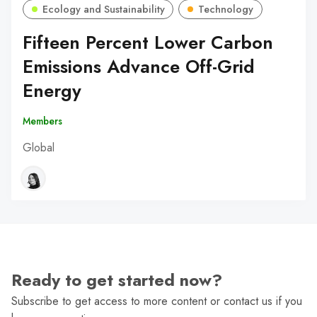
Ecology and Sustainability
Technology
Fifteen Percent Lower Carbon
Emissions Advance Off-Grid
Energy
Members
Global
Ready to get started now?
Subscribe to get access to more content or contact us if you