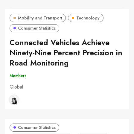
Mobility and Transport
Technology
Consumer Statistics
Connected Vehicles Achieve
Ninety-Nine Percent Precision in
Road Monitoring
Members
Global
Consumer Statistics