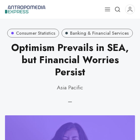
Use
the
up
Consumer Statistics
Banking & Financial Services
and
down
Optimism Prevails in SEA,
arrows
but Financial Worries
to
select
Persist
a
result.
Asia Pacific
Press
enter
—
to
go
to
the
selected