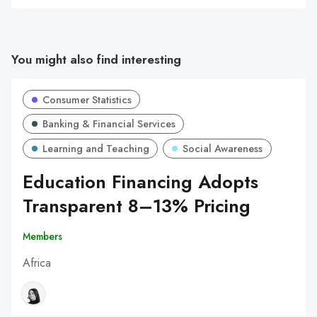
You might also find interesting
Consumer Statistics
Banking & Financial Services
Learning and Teaching
Social Awareness
Education Financing Adopts
Transparent 8–13% Pricing
Members
Africa