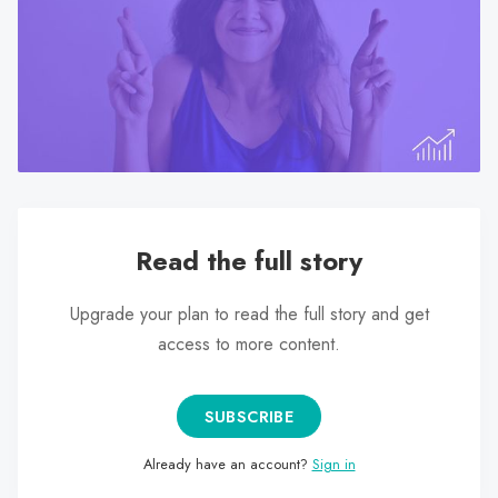
search
result.
Touch
device
users
can
use
touch
and
Read the full story
swipe
gestures.
Upgrade your plan to read the full story and get
access to more content.
SUBSCRIBE
Already have an account?
Sign in