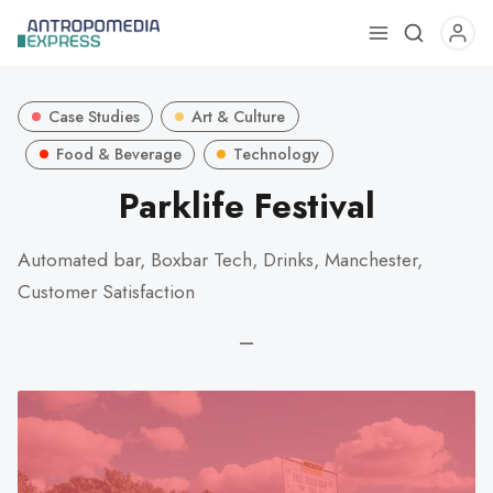
Use
the
up
Case Studies
Art & Culture
and
down
Food & Beverage
Technology
arrows
Parklife Festival
to
select
Automated bar, Boxbar Tech, Drinks, Manchester,
a
Customer Satisfaction
result.
Press
—
enter
to
go
to
the
selected