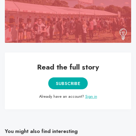
search
result.
Touch
device
users
can
use
touch
Read the full story
and
swipe
gestures.
SUBSCRIBE
Already have an account?
Sign in
You might also find interesting