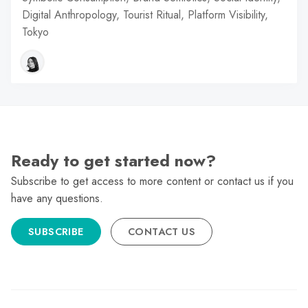
Digital Anthropology, Tourist Ritual, Platform Visibility,
Tokyo
Ready to get started now?
Subscribe to get access to more content or contact us if you
have any questions.
SUBSCRIBE
CONTACT US