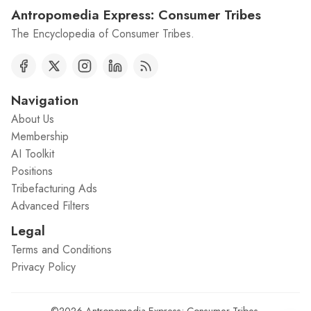
Antropomedia Express: Consumer Tribes
The Encyclopedia of Consumer Tribes.
Navigation
About Us
Membership
AI Toolkit
Positions
Tribefacturing Ads
Advanced Filters
Legal
Terms and Conditions
Privacy Policy
©2026
Antropomedia Express: Consumer Tribes
.