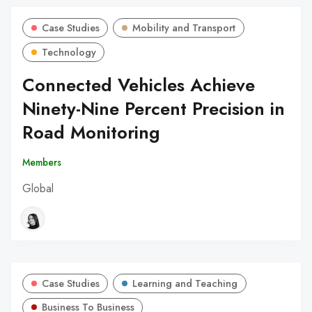
Case Studies
Mobility and Transport
Technology
Connected Vehicles Achieve
Ninety-Nine Percent Precision in
Road Monitoring
Members
Global
Case Studies
Learning and Teaching
Business To Business