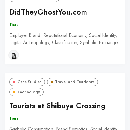
DidTheyGhostYou.com
Tiers
Employer Brand, Reputational Economy, Social Identity,
Digital Anthropology, Classification, Symbolic Exchange
Case Studies
Travel and Outdoors
Technology
Tourists at Shibuya Crossing
Tiers
Symbolic Consumption, Brand Semiotics, Social Identity,