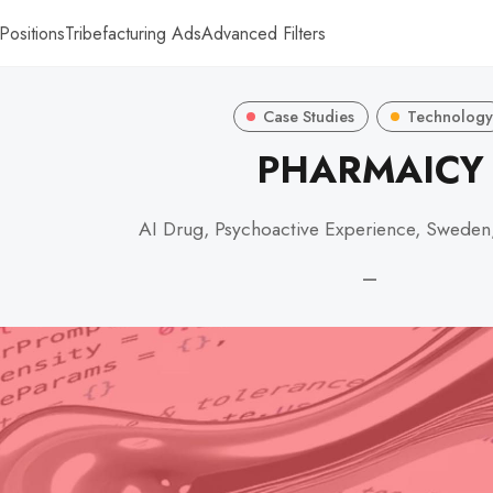
Positions
Tribefacturing Ads
Advanced Filters
Case Studies
Technology
PHARMAICY
AI Drug, Psychoactive Experience, Sweden
—