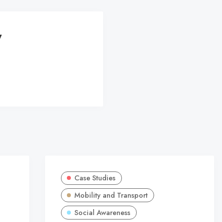
y
Case Studies
Mobility and Transport
Social Awareness