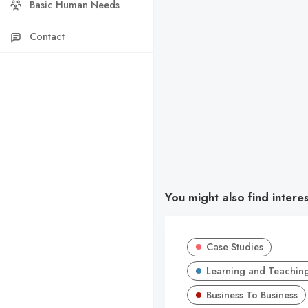
Basic Human Needs
Contact
You might also find intere
Case Studies
Learning and Teachin
Business To Business