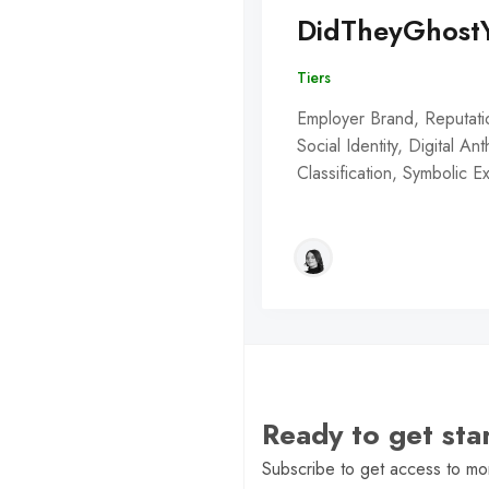
DidTheyGhost
Tiers
Employer Brand, Reputati
Social Identity, Digital An
Classification, Symbolic 
Ready to get st
Subscribe to get access to mor