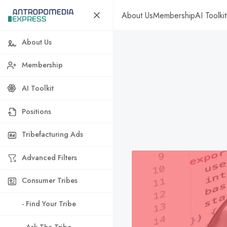
About Us
Membership
AI Toolkit
About Us
Membership
AI Toolkit
Positions
Tribefacturing Ads
Advanced Filters
Consumer Tribes
- Find Your Tribe
- Ask The Tribe