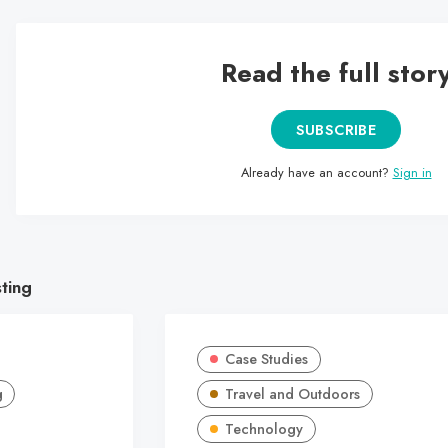
Read the full stor
SUBSCRIBE
Already have an account?
Sign in
sting
Case Studies
g
Travel and Outdoors
Technology