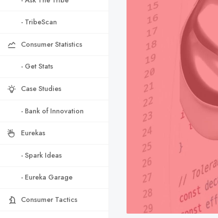
- TribeScan
Consumer Statistics
- Get Stats
Case Studies
- Bank of Innovation
Eurekas
- Spark Ideas
- Eureka Garage
Consumer Tactics