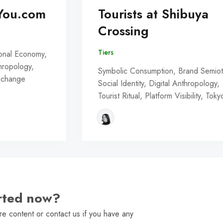
You.com
Tourists at Shibuya
Crossing
Tiers
onal Economy,
thropology,
Symbolic Consumption, Brand Semiot
Exchange
Social Identity, Digital Anthropology,
Tourist Ritual, Platform Visibility, Toky
arted now?
e content or contact us if you have any