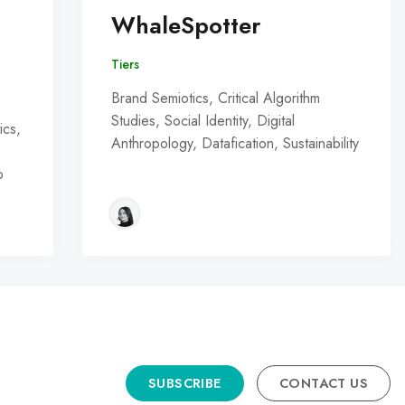
WhaleSpotter
Tiers
Brand Semiotics, Critical Algorithm
Studies, Social Identity, Digital
ics,
Anthropology, Datafication, Sustainability
o
SUBSCRIBE
CONTACT US