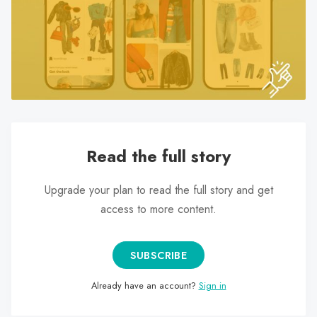
search
result.
Touch
device
users
can
use
touch
Read the full story
and
swipe
Upgrade your plan to read the full story and get
gestures.
access to more content.
SUBSCRIBE
Already have an account?
Sign in