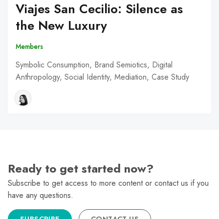
Viajes San Cecilio: Silence as
the New Luxury
Members
Symbolic Consumption, Brand Semiotics, Digital
Anthropology, Social Identity, Mediation, Case Study
Ready to get started now?
Subscribe to get access to more content or contact us if you
have any questions.