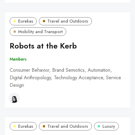
Eurekas
Travel and Outdoors
Mobility and Transport
Robots at the Kerb
Members
Consumer Behavior, Brand Semiotics, Automation,
Digital Anthropology, Technology Acceptance, Service
Design
Eurekas
Travel and Outdoors
Luxury