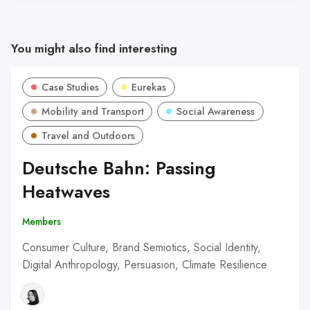
You might also find interesting
Case Studies
Eurekas
Mobility and Transport
Social Awareness
Travel and Outdoors
Deutsche Bahn: Passing
Heatwaves
Members
Consumer Culture, Brand Semiotics, Social Identity,
Digital Anthropology, Persuasion, Climate Resilience