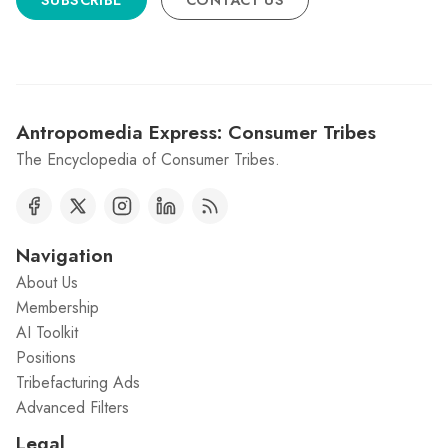
SUBSCRIBE
CONTACT US
Antropomedia Express: Consumer Tribes
The Encyclopedia of Consumer Tribes.
Navigation
About Us
Membership
AI Toolkit
Positions
Tribefacturing Ads
Advanced Filters
Legal