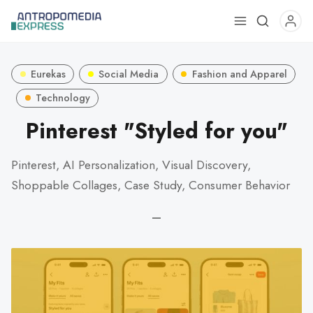
Use
the
up
Eurekas
Social Media
Fashion and Apparel
and
down
Technology
arrows
Pinterest "Styled for you"
to
select
Pinterest, AI Personalization, Visual Discovery,
a
Shoppable Collages, Case Study, Consumer Behavior
result.
Press
—
enter
to
go
to
the
selected