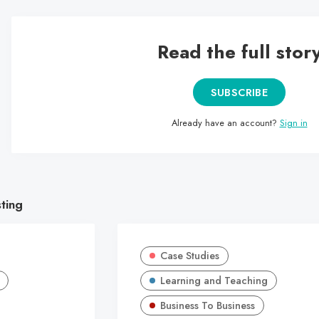
Read the full stor
SUBSCRIBE
Already have an account?
Sign in
sting
Case Studies
Learning and Teaching
Business To Business