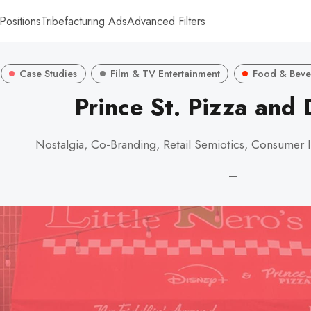
Positions
Tribefacturing Ads
Advanced Filters
Case Studies
Film & TV Entertainment
Food & Beve
Prince St. Pizza and
Nostalgia, Co-Branding, Retail Semiotics, Consumer I
—