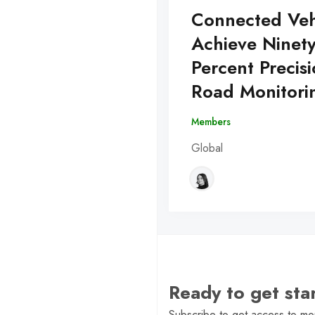
Connected Veh
Achieve Ninet
Percent Precisi
Road Monitori
Members
Global
Ready to get st
Subscribe to get access to mor