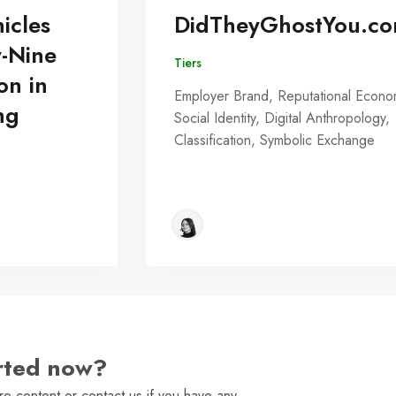
icles
DidTheyGhostYou.c
y-Nine
Tiers
on in
Employer Brand, Reputational Econo
ng
Social Identity, Digital Anthropology,
Classification, Symbolic Exchange
arted now?
e content or contact us if you have any