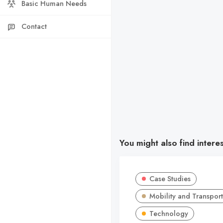
Basic Human Needs
Contact
You might also find intere
Case Studies
Mobility and Transport
Technology