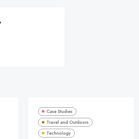
y
Case Studies
Travel and Outdoors
Technology