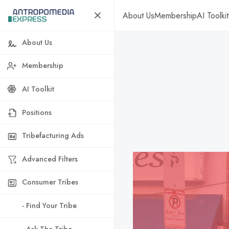
About Us
Membership
AI Toolkit
About Us
Membership
AI Toolkit
Positions
Tribefacturing Ads
Advanced Filters
Consumer Tribes
- Find Your Tribe
- Ask The Tribe