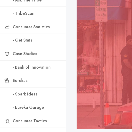
- TribeScan
Consumer Statistics
- Get Stats
Case Studies
- Bank of Innovation
Eurekas
- Spark Ideas
- Eureka Garage
Consumer Tactics