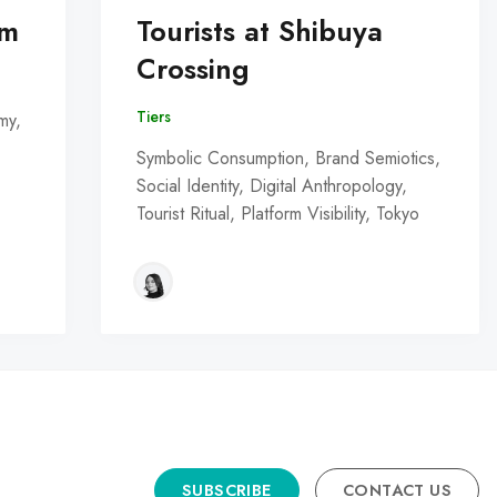
om
Tourists at Shibuya
Crossing
Tiers
my,
Symbolic Consumption, Brand Semiotics,
Social Identity, Digital Anthropology,
Tourist Ritual, Platform Visibility, Tokyo
SUBSCRIBE
CONTACT US