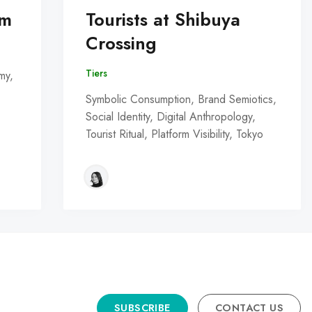
om
Tourists at Shibuya
Crossing
Tiers
my,
Symbolic Consumption, Brand Semiotics,
Social Identity, Digital Anthropology,
Tourist Ritual, Platform Visibility, Tokyo
SUBSCRIBE
CONTACT US