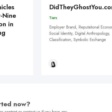
icles
DidTheyGhostYou.c
y-Nine
Tiers
on in
Employer Brand, Reputational Econo
ng
Social Identity, Digital Anthropology,
Classification, Symbolic Exchange
arted now?
e content or contact us if you have any