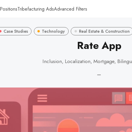
Positions
Tribefacturing Ads
Advanced Filters
Case Studies
Technology
Real Estate & Construction
Rate App
Inclusion, Localization, Mortgage, Biling
—