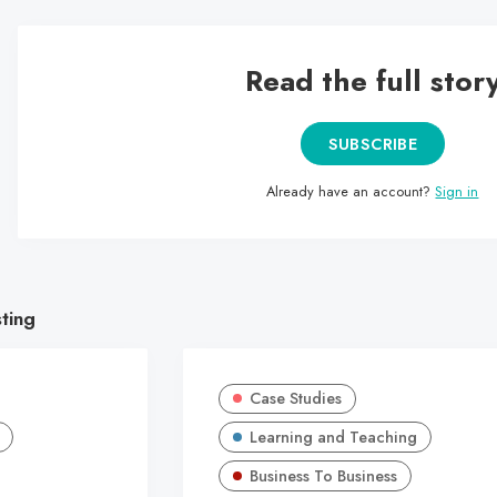
Read the full stor
SUBSCRIBE
Already have an account?
Sign in
sting
Case Studies
Learning and Teaching
Business To Business