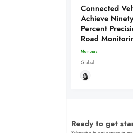
Connected Veh
Achieve Ninet
Percent Precisi
Road Monitori
Members
Global
Ready to get st
Subscribe to get access to mor