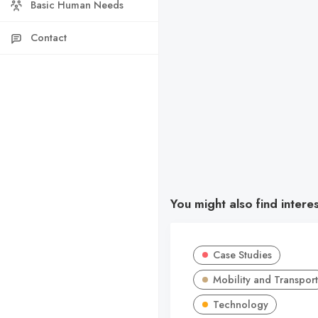
Basic Human Needs
Contact
You might also find intere
Case Studies
Mobility and Transport
Technology