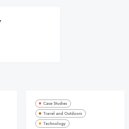
y
Case Studies
Travel and Outdoors
Technology