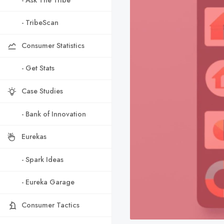
- TribeScan
Consumer Statistics
- Get Stats
Case Studies
- Bank of Innovation
Eurekas
- Spark Ideas
- Eureka Garage
Consumer Tactics