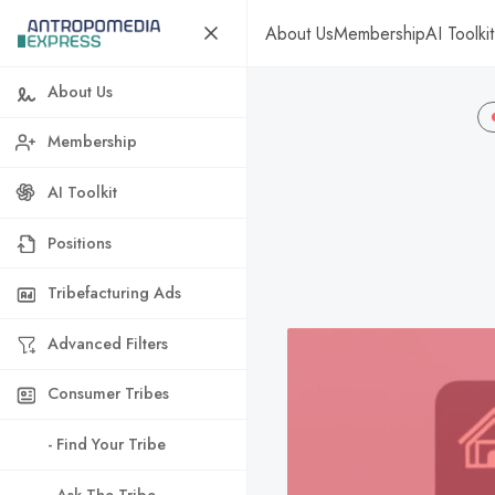
About Us
Membership
AI Toolkit
About Us
Membership
AI Toolkit
Positions
Tribefacturing Ads
Advanced Filters
Consumer Tribes
- Find Your Tribe
- Ask The Tribe