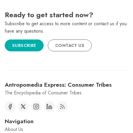
Ready to get started now?
Subscribe to get access to more content or contact us if you
have any questions.
SUBSCRIBE
CONTACT US
Antropomedia Express: Consumer Tribes
The Encyclopedia of Consumer Tribes.
Navigation
About Us