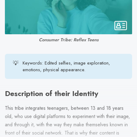
search
result.
Touch
device
users
Consumer Tribe: Reflex Teens
can
use
touch
💡
Keywords: Edited selfies, image exploration,
and
emotions, physical appearance.
swipe
gestures.
Description of their Identity
This tribe integrates teenagers, between 13 and 18 years
old, who use digital platforms to experiment with their image,
and through it, with the way they make themselves known in
front of their social network. That is why their content is