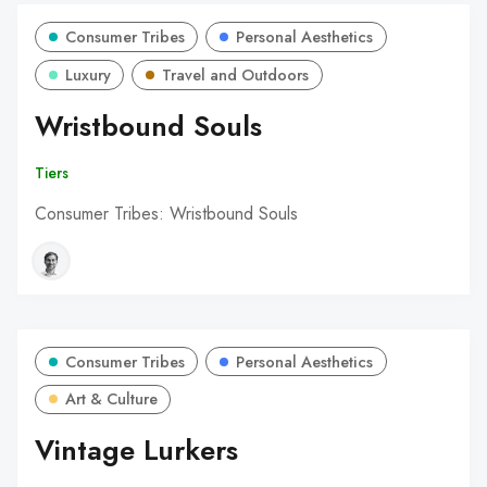
Consumer Tribes
Personal Aesthetics
Luxury
Travel and Outdoors
Wristbound Souls
Tiers
Consumer Tribes: Wristbound Souls
Consumer Tribes
Personal Aesthetics
Art & Culture
Vintage Lurkers