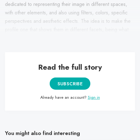
dedicated to representing their image in different spaces,
with other elements, and also using filters, colors, specific
perspectives and aesthetic effects. The idea is to make the
profile one that shows them in different facets, being what
remains the changing and fluid character of their identity.
Read the full story
SUBSCRIBE
Already have an account?
Sign in
You might also find interesting