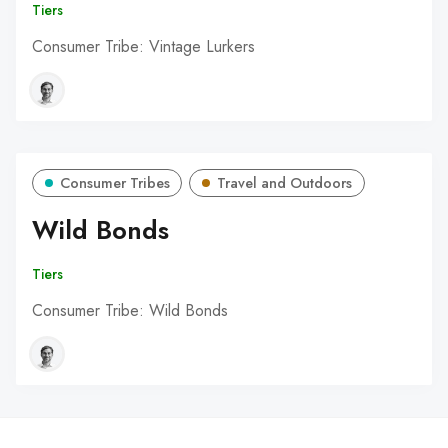
Tiers
Consumer Tribe: Vintage Lurkers
Consumer Tribes
Travel and Outdoors
Wild Bonds
Tiers
Consumer Tribe: Wild Bonds