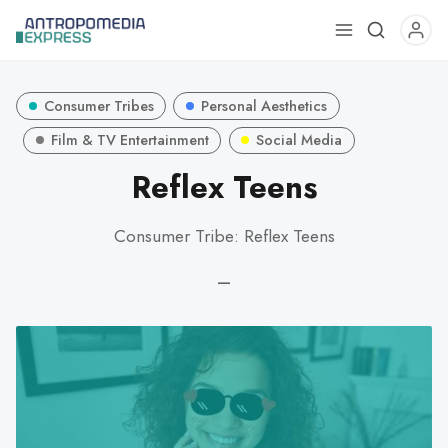
Use
the
up
Consumer Tribes
Personal Aesthetics
and
down
Film & TV Entertainment
Social Media
arrows
Reflex Teens
to
select
Consumer Tribe: Reflex Teens
a
result.
—
Press
enter
to
go
to
the
selected