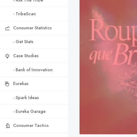
- TribeScan
Consumer Statistics
- Get Stats
Case Studies
- Bank of Innovation
Eurekas
- Spark Ideas
- Eureka Garage
Consumer Tactics