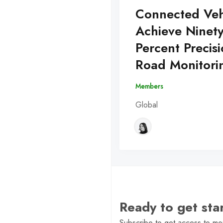
Connected Veh
Achieve Ninet
Percent Precisi
Road Monitori
Members
Global
Ready to get st
Subscribe to get access to mor