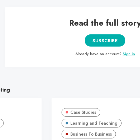
Read the full stor
SUBSCRIBE
Already have an account?
Sign in
sting
Case Studies
Learning and Teaching
Business To Business