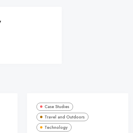
y
Case Studies
Travel and Outdoors
Technology