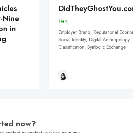
icles
DidTheyGhostYou.c
y-Nine
Tiers
on in
Employer Brand, Reputational Econo
ng
Social Identity, Digital Anthropology,
Classification, Symbolic Exchange
arted now?
e content or contact us if you have any