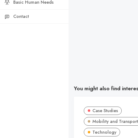
Basic Human Needs
Contact
You might also find intere
Case Studies
Mobility and Transport
Technology