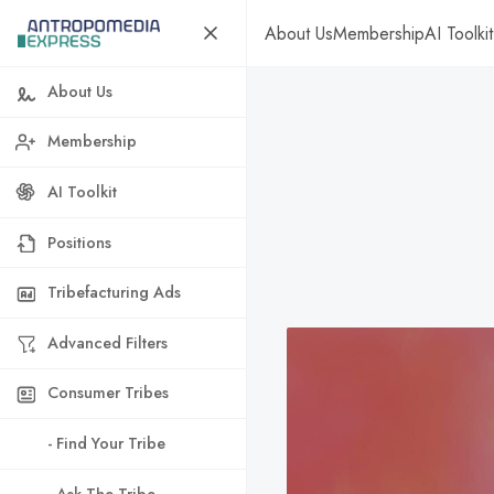
About Us
Membership
AI Toolkit
About Us
Membership
AI Toolkit
Positions
Tribefacturing Ads
Advanced Filters
Consumer Tribes
- Find Your Tribe
- Ask The Tribe