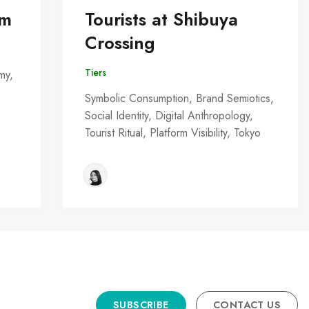
om
Tourists at Shibuya
Crossing
Tiers
my,
Symbolic Consumption, Brand Semiotics,
Social Identity, Digital Anthropology,
Tourist Ritual, Platform Visibility, Tokyo
SUBSCRIBE
CONTACT US