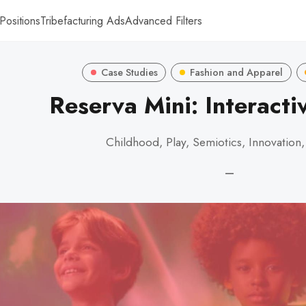
Positions
Tribefacturing Ads
Advanced Filters
Case Studies
Fashion and Apparel
Reserva Mini: Interacti
Childhood, Play, Semiotics, Innovation
—