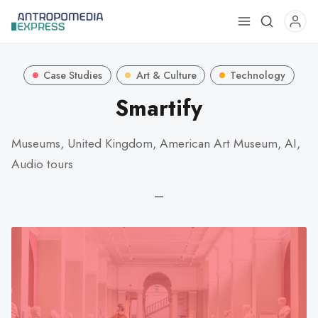
Use
the
up
Case Studies
Art & Culture
Technology
and
down
Smartify
arrows
to
Museums, United Kingdom, American Art Museum, AI,
select
Audio tours
a
result.
—
Press
enter
to
go
to
the
selected