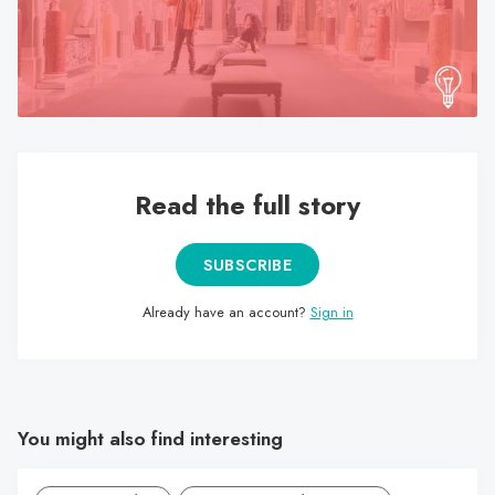
search
result.
Touch
device
users
can
use
Read the full story
touch
and
SUBSCRIBE
swipe
gestures.
Already have an account?
Sign in
You might also find interesting