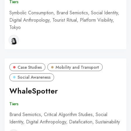
Tiers
Symbolic Consumption, Brand Semiotics, Social Identity,
Digital Anthropology, Tourist Ritual, Platform Visibility,
Tokyo
Case Studies
Mobility and Transport
Social Awareness
WhaleSpotter
Tiers
Brand Semiotics, Critical Algorithm Studies, Social
Identity, Digital Anthropology, Datafication, Sustainability