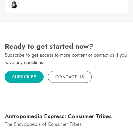
Ready to get started now?
Subscribe to get access to more content or contact us if you
have any questions.
SUBSCRIBE
CONTACT US
Antropomedia Express: Consumer Tribes
The Encyclopedia of Consumer Tribes.