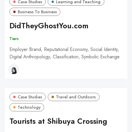
Case Studies
Learning and Teaching
Business To Business
DidTheyGhostYou.com
Tiers
Employer Brand, Reputational Economy, Social Identity,
Digital Anthropology, Classification, Symbolic Exchange
Case Studies
Travel and Outdoors
Technology
Tourists at Shibuya Crossing