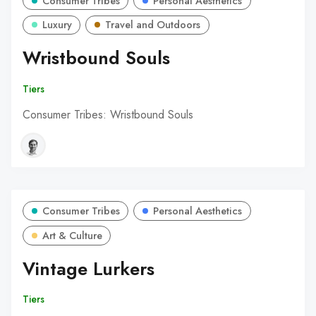
Consumer Tribes
Personal Aesthetics
Luxury
Travel and Outdoors
Wristbound Souls
Tiers
Consumer Tribes: Wristbound Souls
Consumer Tribes
Personal Aesthetics
Art & Culture
Vintage Lurkers
Tiers