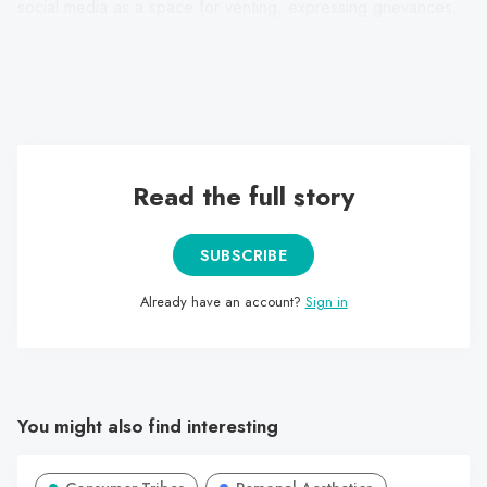
social media as a space for venting, expressing grievances,
love and hate, and, most of all, passion for teen artists and
celebrities. The movies, dramas, and music valued reflect
feelings, affection, and friendship.
Read the full story
SUBSCRIBE
Already have an account?
Sign in
You might also find interesting