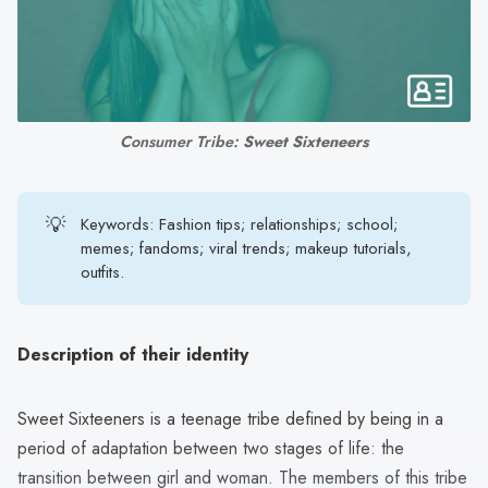
search
result.
Touch
device
users
Consumer Tribe: 
Sweet Sixteneers
can
use
touch
💡
Keywords: Fashion tips; relationships; school;
and
memes; fandoms; viral trends; makeup tutorials,
swipe
outfits.
gestures.
Description of their identity
Sweet Sixteeners is a teenage tribe defined by being in a
period of adaptation between two stages of life: the
transition between girl and woman. The members of this tribe