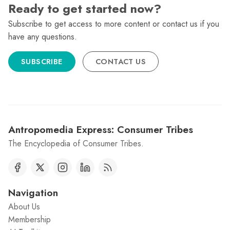
Ready to get started now?
Subscribe to get access to more content or contact us if you
have any questions.
SUBSCRIBE
CONTACT US
Antropomedia Express: Consumer Tribes
The Encyclopedia of Consumer Tribes.
Navigation
About Us
Membership