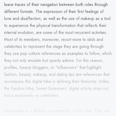
leave traces of their navigation between both roles through
different formats. The expression of their first feelings of
love and disaffection, as well as the use of makeup as a tool
to experience the physical transformation that reflects their
internal evolution, are some of the most recurrent activities.
Most of its members, moreover, resort more to idols and
celebrities to represent the stage they are going through:
they use pop culture references as examples to follow, which
they not only emulate but openly admire. For this reason,
profiles, beauty bloggers, or "influencers" that highlight
fashion, beauty, makeup, and dating tips are references that
accompany this digital tribe in defining their femininity. Unlike
the Fandom tribe, Sweet Sixteeners' digital activity does not
focus exclusively on celebrities.
Emotionality is a defining characteristic of this tribe. They use