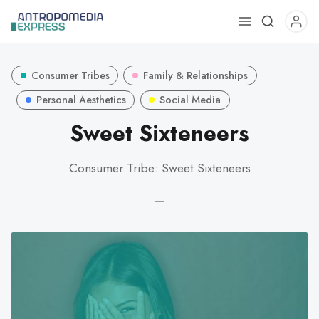
Use
the
up
Consumer Tribes
Family & Relationships
and
down
Personal Aesthetics
Social Media
arrows
Sweet Sixteneers
to
select
Consumer Tribe: Sweet Sixteneers
a
result.
—
Press
enter
to
go
to
the
selected