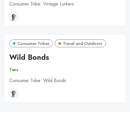
Consumer Tribe: Vintage Lurkers
Consumer Tribes
Travel and Outdoors
Wild Bonds
Tiers
Consumer Tribe: Wild Bonds