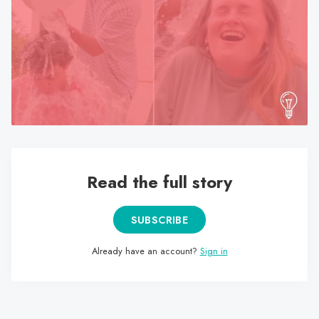
search
result.
Touch
device
users
can
use
touch
and
swipe
Read the full story
gestures.
SUBSCRIBE
Already have an account?
Sign in