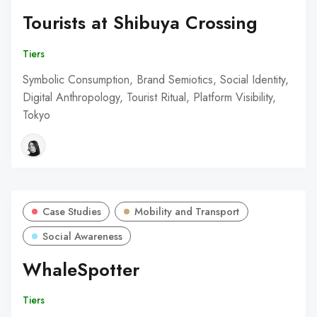
Tourists at Shibuya Crossing
Tiers
Symbolic Consumption, Brand Semiotics, Social Identity,
Digital Anthropology, Tourist Ritual, Platform Visibility,
Tokyo
Case Studies
Mobility and Transport
Social Awareness
WhaleSpotter
Tiers