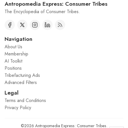
Antropomedia Express: Consumer Tribes
The Encyclopedia of Consumer Tribes.
Navigation
About Us
Membership
AI Toolkit
Positions
Tribefacturing Ads
Advanced Filters
Legal
Terms and Conditions
Privacy Policy
©2026
Antropomedia Express: Consumer Tribes
.