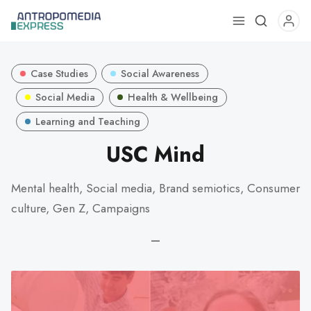
Use
the
up
Case Studies
Social Awareness
and
down
Social Media
Health & Wellbeing
arrows
Learning and Teaching
to
USC Mind
select
a
result.
Mental health, Social media, Brand semiotics, Consumer
Press
culture, Gen Z, Campaigns
enter
to
—
go
to
the
selected