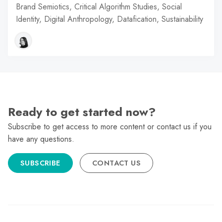
Brand Semiotics, Critical Algorithm Studies, Social
Identity, Digital Anthropology, Datafication, Sustainability
Ready to get started now?
Subscribe to get access to more content or contact us if you
have any questions.
SUBSCRIBE
CONTACT US