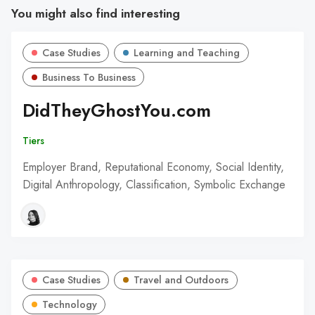
You might also find interesting
Case Studies
Learning and Teaching
Business To Business
DidTheyGhostYou.com
Tiers
Employer Brand, Reputational Economy, Social Identity,
Digital Anthropology, Classification, Symbolic Exchange
Case Studies
Travel and Outdoors
Technology